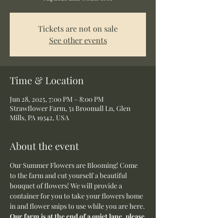
Tickets are not on sale
See other events
Time & Location
Jun 28, 2025, 7:00 PM – 8:00 PM
Strawflower Farm, 51 Broomall Ln, Glen
Mills, PA 19342, USA
About the event
Our Summer Flowers are Blooming! Come 
to the farm and cut yourself a beautiful 
bouquet of flowers! We will provide a 
container for you to take your flowers home 
in and flower snips to use while you are here.
Our farm is at the end of a quiet lane, please 