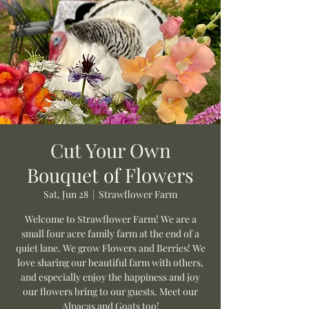
Cut Your Own
Bouquet of Flowers
Sat, Jun 28
  |  
Strawflower Farm
Welcome to Strawflower Farm! We are a
small four acre family farm at the end of a
quiet lane. We grow Flowers and Berries! We
love sharing our beautiful farm with others,
and especially enjoy the happiness and joy
our flowers bring to our guests. Meet our
Alpacas and Goats too!