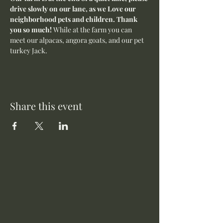
drive slowly on our lane, as we Love our 
neighborhood pets and children. Thank 
you so much! 
While at the farm you can 
meet our alpacas, angora goats, and our pet 
turkey Jack. 
Share this event