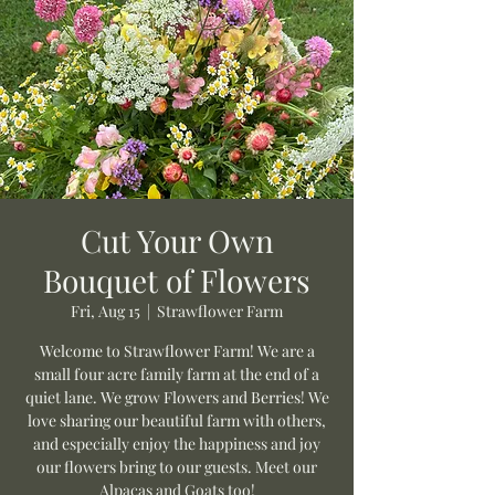
Cut Your Own
Bouquet of Flowers
Fri, Aug 15
  |  
Strawflower Farm
Welcome to Strawflower Farm! We are a
small four acre family farm at the end of a
quiet lane. We grow Flowers and Berries! We
love sharing our beautiful farm with others,
and especially enjoy the happiness and joy
our flowers bring to our guests. Meet our
Alpacas and Goats too!