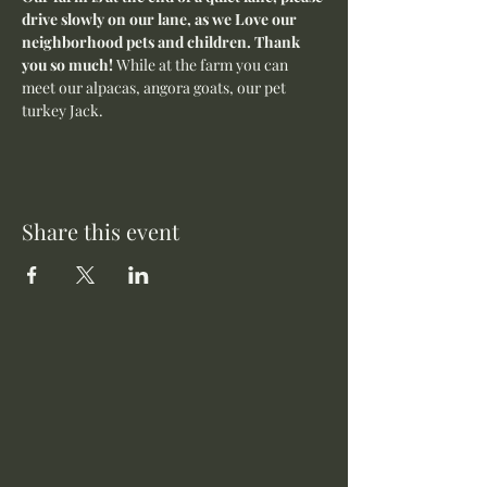
drive slowly on our lane, as we Love our 
neighborhood pets and children. Thank 
you so much! 
While at the farm you can 
meet our alpacas, angora goats, our pet 
turkey Jack. 
Share this event