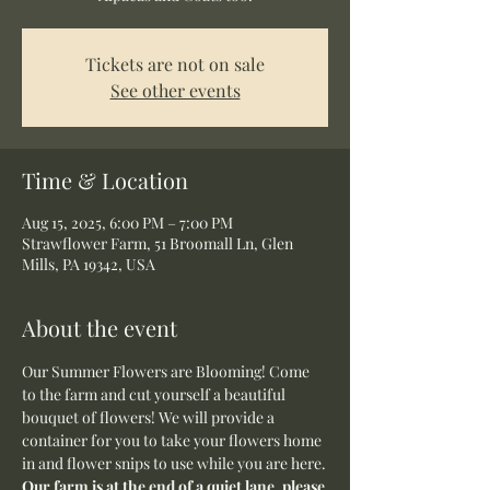
Tickets are not on sale
See other events
Time & Location
Aug 15, 2025, 6:00 PM – 7:00 PM
Strawflower Farm, 51 Broomall Ln, Glen
Mills, PA 19342, USA
About the event
Our Summer Flowers are Blooming! Come 
to the farm and cut yourself a beautiful 
bouquet of flowers! We will provide a 
container for you to take your flowers home 
in and flower snips to use while you are here.
Our farm is at the end of a quiet lane, please 