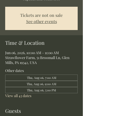
Tickets are not on sale
See other events
Time & Location
Jun 06, 2026, 10:00 AM – 11:00 AM
Strawflower Farm, 51 Broomall Ln, Glen
Mills, PA 19342, USA
Other dates
Thu, Aug 06, 7:00 AM
Thu, Aug 06, 9:00 AM
Thu, Aug 06, 5:00 PM
View all 43 dates
Guests