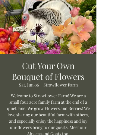
Cut Your Own
Bouquet of Flowers
Sat, Jun 06
  |  
Strawflower Farm
Welcome to Strawflower Farm! We are a
small four acre family farm at the end of a
quiet lane. We grow Flowers and Berries! We
love sharing our beautiful farm with others,
and especially enjoy the happiness and joy
our flowers bring to our guests. Meet our
Alpacas and Goats too!