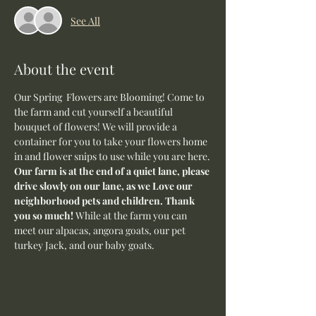
See All
About the event
Our Spring  Flowers are Blooming! Come to 
the farm and cut yourself a beautiful 
bouquet of flowers! We will provide a 
container for you to take your flowers home 
in and flower snips to use while you are here.
Our farm is at the end of a quiet lane, please 
drive slowly on our lane, as we Love our 
neighborhood pets and children. Thank 
you so much! 
While at the farm you can 
meet our alpacas, angora goats, our pet 
turkey Jack, and our baby goats. 