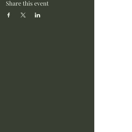
Share this event