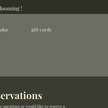
Blooming !
ndar
gift cards
ARM
ervations
y questions or would like to reserve a