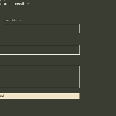
soon as possible.
Last Name
end