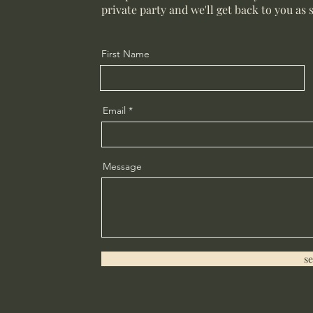
private party and we'll get back to you as 
First Name
Email
Message
s