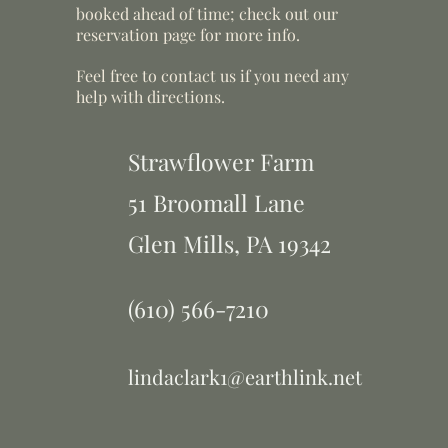
booked ahead of time; check out our
reservation page for more info.
Feel free to contact us if you need any
help with directions.
Strawflower Farm
51 Broomall Lane
Glen Mills,
PA 19342
(610) 566-7210
lindaclark1@earthlink.net