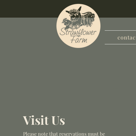
contac
ST
Visit Us
Please note that reservations must be