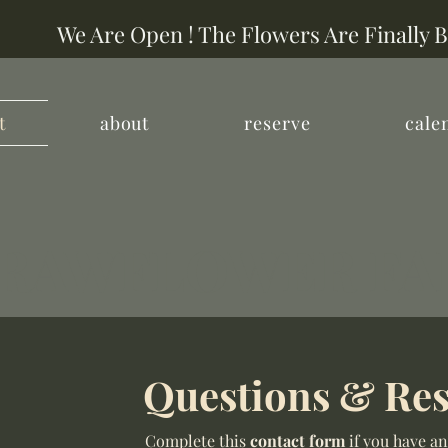
We Are Open ! The Flowers Are Finally 
t
about
reserve
cale
RAWFLOWER F
Questions & Res
Complete this
contact form
if you have an