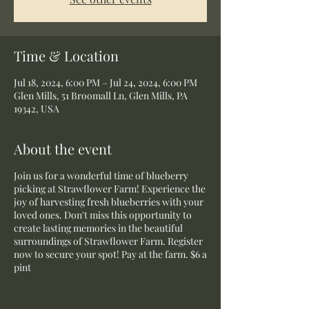
Time & Location
Jul 18, 2024, 6:00 PM – Jul 24, 2024, 6:00 PM
Glen Mills, 51 Broomall Ln, Glen Mills, PA
19342, USA
About the event
Join us for a wonderful time of blueberry
picking at Strawflower Farm! Experience the
joy of harvesting fresh blueberries with your
loved ones. Don't miss this opportunity to
create lasting memories in the beautiful
surroundings of Strawflower Farm. Register
now to secure your spot! Pay at the farm. $6 a
pint