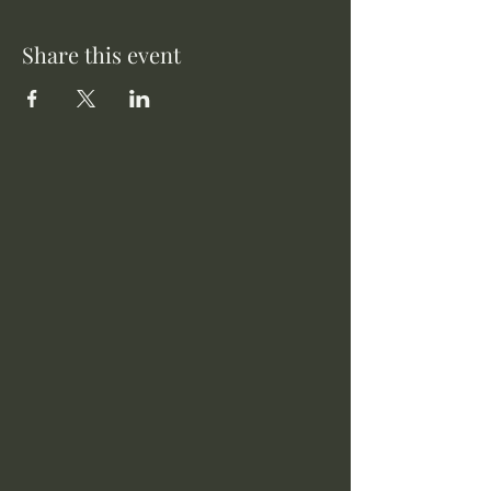
Share this event