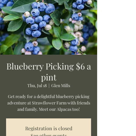
Blueberry Picking $6 a
pint
Thu, Jul 18
  |  
Glen Mills
Get ready for a delightful blueberry picking
adventure at Strawflower Farm with friends
and family. Meet our Alpacas too!
Registration is closed
See other events