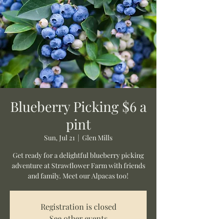
Blueberry Picking $6 a
pint
Sun, Jul 21
  |  
Glen Mills
Get ready for a delightful blueberry picking
adventure at Strawflower Farm with friends
and family. Meet our Alpacas too!
Registration is closed
See other events