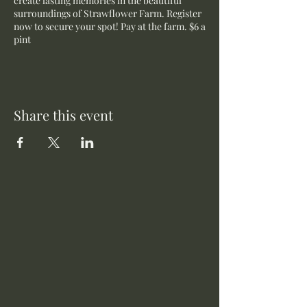
create lasting memories in the beautiful
surroundings of Strawflower Farm. Register
now to secure your spot! Pay at the farm. $6 a
pint
Share this event