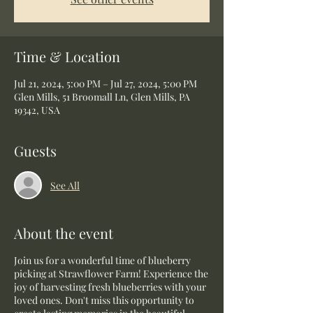
Time & Location
Jul 21, 2024, 5:00 PM – Jul 27, 2024, 5:00 PM
Glen Mills, 51 Broomall Ln, Glen Mills, PA
19342, USA
Guests
See All
About the event
Join us for a wonderful time of blueberry
picking at Strawflower Farm! Experience the
joy of harvesting fresh blueberries with your
loved ones. Don't miss this opportunity to