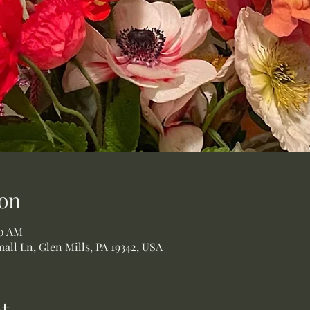
on
00 AM
all Ln, Glen Mills, PA 19342, USA
t