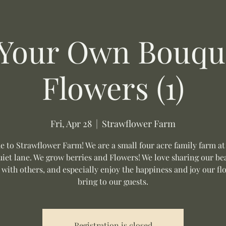
 Your Own Bouque
Flowers (1)
Fri, Apr 28
  |  
Strawflower Farm
 to Strawflower Farm! We are a small four acre family farm at
uiet lane. We grow berries and Flowers! We love sharing our be
 with others, and especially enjoy the happiness and joy our fl
bring to our guests.
Registration is closed