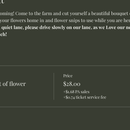
ming! Come to the farm and cut yourself a beautiful bouquet o
 your flowers home in and flower snips to use while you are her
a quiet lane, please drive slowly on our lane, as we Love our
ch!
Price
 of flower
$28.00
+$1.68 PA sales
+$0.74 ticket service fee