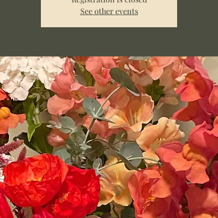
See other events