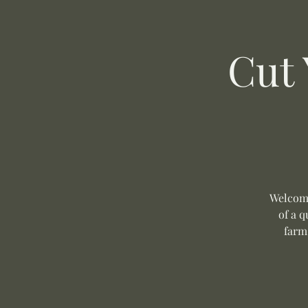
Cut
Welcome
of a q
farm