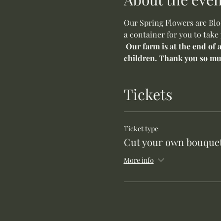
Our Spring Flowers are Bloo
a container for you to take
Our farm is at the end of 
children. Thank you so mu
Tickets
Ticket type
Cut your own bouquet
More info