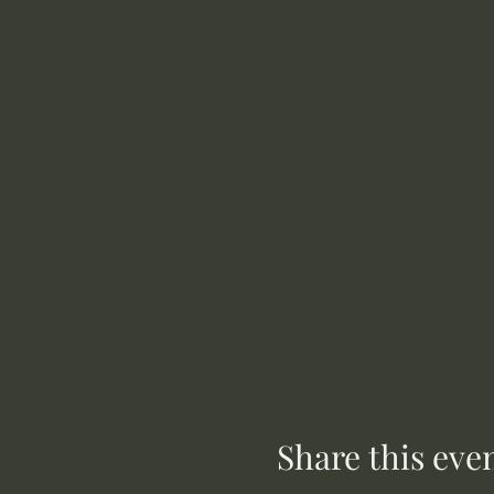
Share this eve