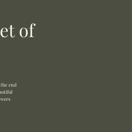
t of
 the end
autiful
owers