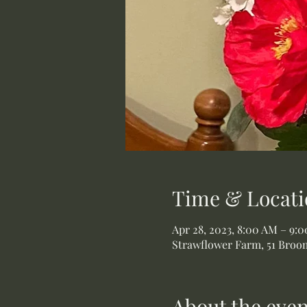
Time & Locati
Apr 28, 2023, 8:00 AM – 9:
Strawflower Farm, 51 Broom
About the even