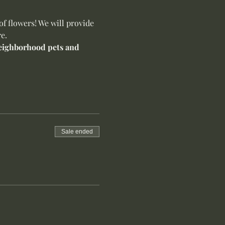
f flowers! We will provide 
e.
 neighborhood pets and 
Sale ended