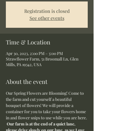
Registration is closed
See other events
Time & Location
Apr 30, 2023, 2:00 PM – 3:00 PM
Strawflower Farm, 51 Broomall Ln, Glen
Mills, PA 19342, USA
About the event
Our Spring Flowers are Blooming! Come to 
the farm and cut yourself a beautiful 
bouquet of flowers! We will provide a 
container for you to take your flowers home 
in and flower snips to use while you are here.
Our farm is at the end of a quiet lane, 
please drive slowly on our lane, as we Love 