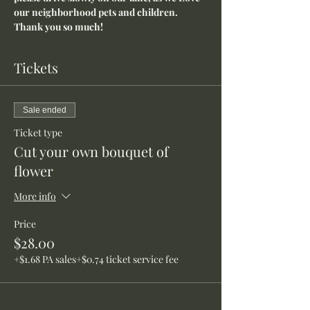
our neighborhood pets and children. 
Thank you so much!
Tickets
Sale ended
Ticket type
Cut your own bouquet of
flower
More info
Price
$28.00
+$1.68 PA sales
+$0.74 ticket service fee