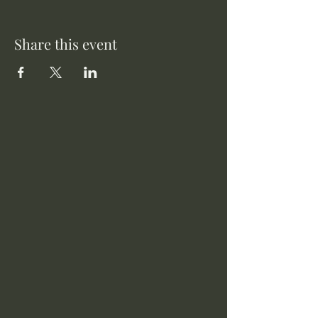
Share this event