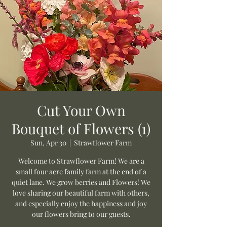
Cut Your Own
Bouquet of Flowers (1)
Sun, Apr 30
  |  
Strawflower Farm
Welcome to Strawflower Farm! We are a
small four acre family farm at the end of a
quiet lane. We grow berries and Flowers! We
love sharing our beautiful farm with others,
and especially enjoy the happiness and joy
our flowers bring to our guests.