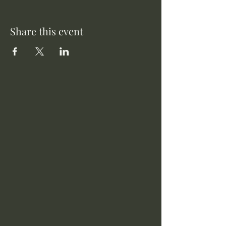
Share this event