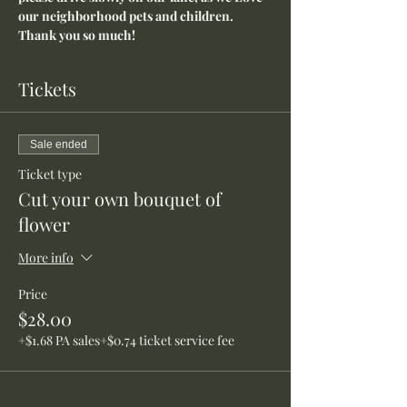
our neighborhood pets and children. 
Thank you so much!
Tickets
Sale ended
Ticket type
Cut your own bouquet of
flower
More info
Price
$28.00
+$1.68 PA sales
+$0.74 ticket service fee