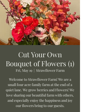
Cut Your Own
Bouquet of Flowers (1)
Fri, May 19
  |  
Strawflower Farm
Welcome to Strawflower Farm! We are a
small four acre family farm at the end of a
quiet lane. We grow berries and Flowers! We
love sharing our beautiful farm with others,
and especially enjoy the happiness and joy
our flowers bring to our guests.