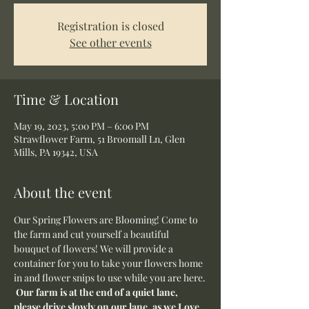
Registration is closed
See other events
Time & Location
May 19, 2023, 5:00 PM – 6:00 PM
Strawflower Farm, 51 Broomall Ln, Glen
Mills, PA 19342, USA
About the event
Our Spring Flowers are Blooming! Come to 
the farm and cut yourself a beautiful 
bouquet of flowers! We will provide a 
container for you to take your flowers home 
in and flower snips to use while you are here.
Our farm is at the end of a quiet lane, 
please drive slowly on our lane, as we Love 