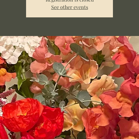
See other events