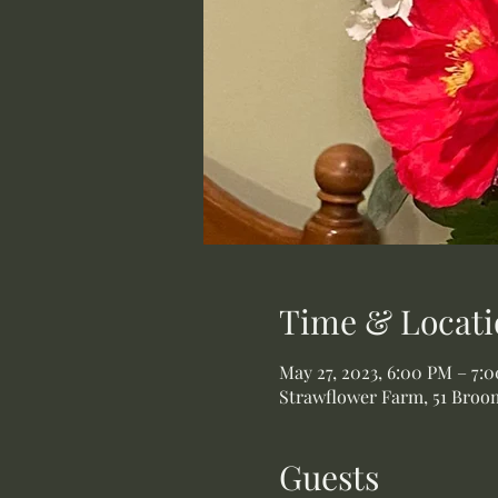
Time & Locati
May 27, 2023, 6:00 PM – 7:
Strawflower Farm, 51 Broom
Guests