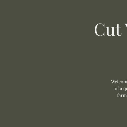
Cut
Welcome
of a q
farm