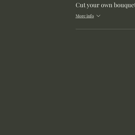
Cut your own bouquet
More info