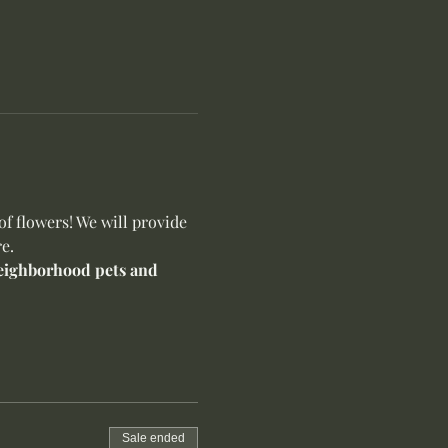
f flowers! We will provide 
e.
 neighborhood pets and 
Sale ended