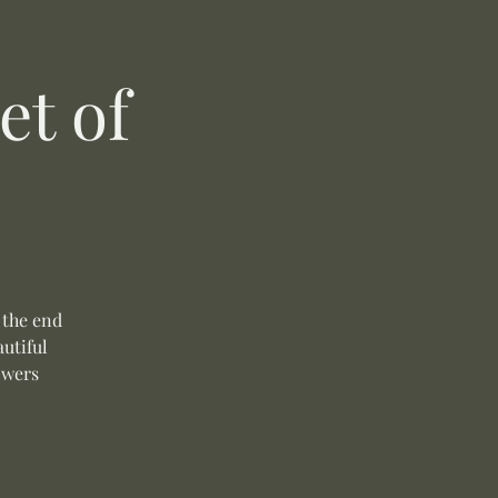
t of
 the end
autiful
owers