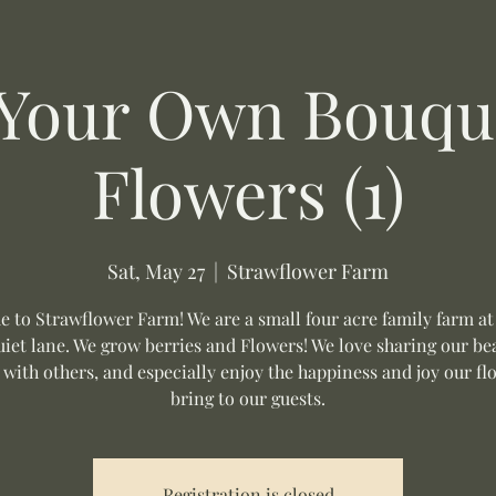
 Your Own Bouque
Flowers (1)
Sat, May 27
  |  
Strawflower Farm
 to Strawflower Farm! We are a small four acre family farm at
uiet lane. We grow berries and Flowers! We love sharing our be
 with others, and especially enjoy the happiness and joy our fl
bring to our guests.
Registration is closed