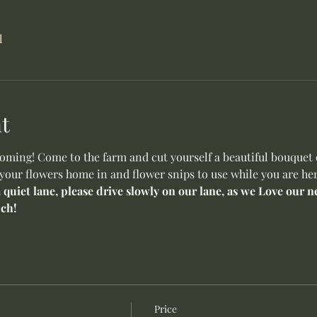
l
t
ming! Come to the farm and cut yourself a beautiful bouquet o
 your flowers home in and flower snips to use while you are her
a quiet lane, please drive slowly on our lane, as we Love our
ch!
Price