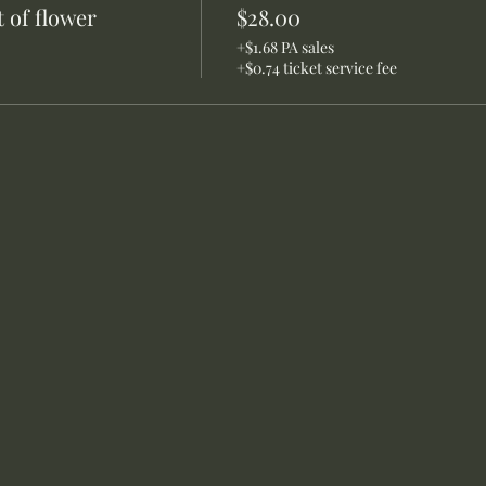
 of flower
$28.00
+$1.68 PA sales
+$0.74 ticket service fee