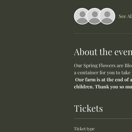
See Al
About the even
Our Spring Flowers are Bloo
a container for you to take
Our farm is at the end of 
children. Thank you so mu
Tickets
Ticket type