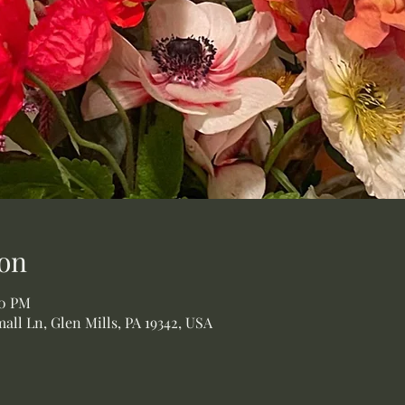
on
00 PM
all Ln, Glen Mills, PA 19342, USA