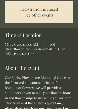
Registration is closed
See other events
Time & Location
May 28, 2023, 9:00 AM – 10:00 AM
Strawflower Farm, 51 Broomall Ln, Glen
Mills, PA 19342, USA
About the event
Our Spring Flowers are Blooming! Come to 
the farm and cut yourself a beautiful 
bouquet of flowers! We will provide a 
container for you to take your flowers home 
in and flower snips to use while you are here.
Our farm is at the end of a quiet lane, 
please drive slowly on our lane, as we Love 