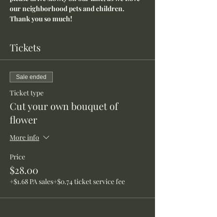
our neighborhood pets and children. 
Thank you so much!
Tickets
Sale ended
Ticket type
Cut your own bouquet of
flower
More info
Price
$28.00
+$1.68 PA sales
+$0.74 ticket service fee