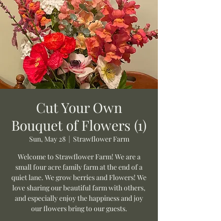
Cut Your Own
Bouquet of Flowers (1)
Sun, May 28
  |  
Strawflower Farm
Welcome to Strawflower Farm! We are a
small four acre family farm at the end of a
quiet lane. We grow berries and Flowers! We
love sharing our beautiful farm with others,
and especially enjoy the happiness and joy
our flowers bring to our guests.