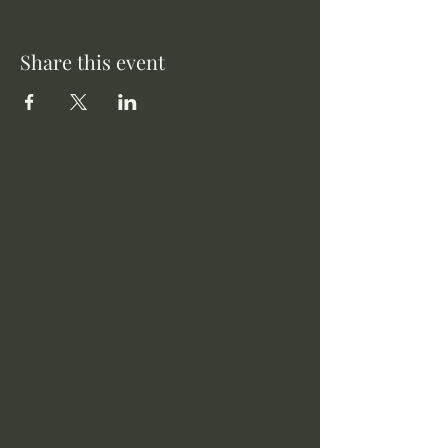
Share this event