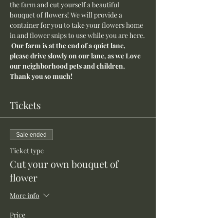
the farm and cut yourself a beautiful 
bouquet of flowers! We will provide a 
container for you to take your flowers home 
in and flower snips to use while you are here.
Our farm is at the end of a quiet lane, 
please drive slowly on our lane, as we Love 
our neighborhood pets and children. 
Thank you so much!
Tickets
Sale ended
Ticket type
Cut your own bouquet of
flower
More info
Price