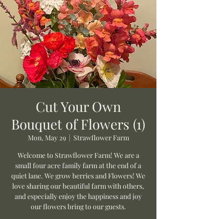
Cut Your Own
Bouquet of Flowers (1)
Mon, May 29
  |  
Strawflower Farm
Welcome to Strawflower Farm! We are a
small four acre family farm at the end of a
quiet lane. We grow berries and Flowers! We
love sharing our beautiful farm with others,
and especially enjoy the happiness and joy
our flowers bring to our guests.