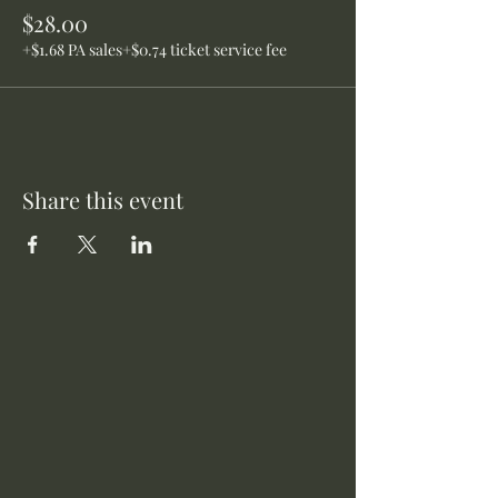
$28.00
+$1.68 PA sales
+$0.74 ticket service fee
Share this event