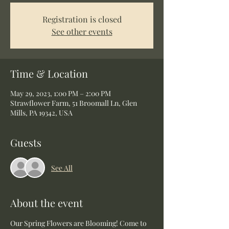
Registration is closed
See other events
Time & Location
May 29, 2023, 1:00 PM – 2:00 PM
Strawflower Farm, 51 Broomall Ln, Glen
Mills, PA 19342, USA
Guests
See All
About the event
Our Spring Flowers are Blooming! Come to 