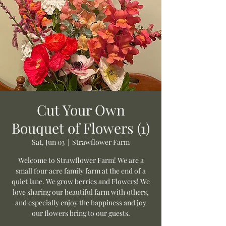
Cut Your Own
Bouquet of Flowers (1)
Sat, Jun 03
  |  
Strawflower Farm
Welcome to Strawflower Farm! We are a
small four acre family farm at the end of a
quiet lane. We grow berries and Flowers! We
love sharing our beautiful farm with others,
and especially enjoy the happiness and joy
our flowers bring to our guests.