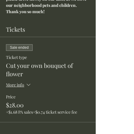
our neighborhood pets and children. 
Thank you so much!
Tickets
Sale ended
Ticket type
Cut your own bouquet of
flower
More info
Price
$28.00
+$1.68 PA sales
+$0.74 ticket service fee