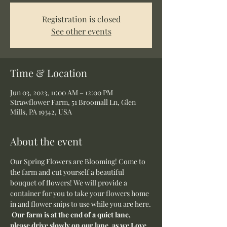
Registration is closed
See other events
Time & Location
Jun 03, 2023, 11:00 AM – 12:00 PM
Strawflower Farm, 51 Broomall Ln, Glen
Mills, PA 19342, USA
About the event
Our Spring Flowers are Blooming! Come to 
the farm and cut yourself a beautiful 
bouquet of flowers! We will provide a 
container for you to take your flowers home 
in and flower snips to use while you are here.
Our farm is at the end of a quiet lane, 
please drive slowly on our lane, as we Love 