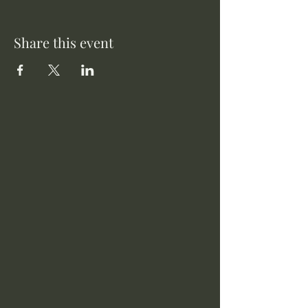
Share this event