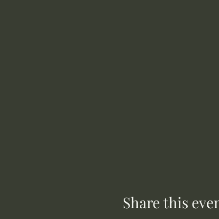
Share this eve