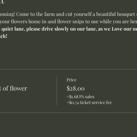
ming! Come to the farm and cut yourself a beautiful bouquet o
 your flowers home in and flower snips to use while you are her
a quiet lane, please drive slowly on our lane, as we Love our
ch!
Price
 of flower
$28.00
+$1.68 PA sales
+$0.74 ticket service fee