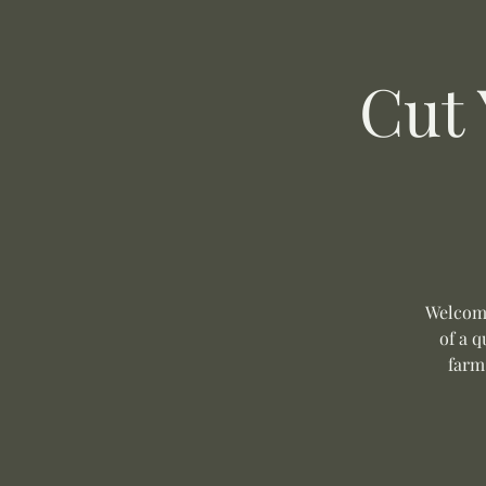
Cut
Welcome
of a q
farm