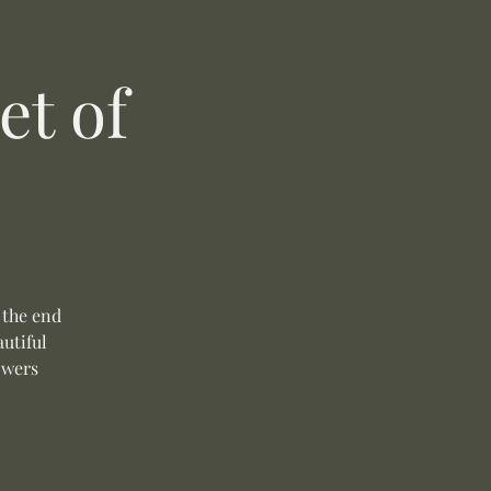
t of
 the end
autiful
owers