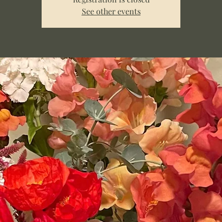
See other events