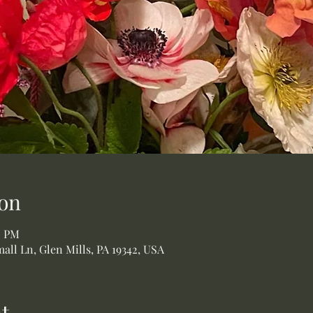
on
0 PM
all Ln, Glen Mills, PA 19342, USA
t