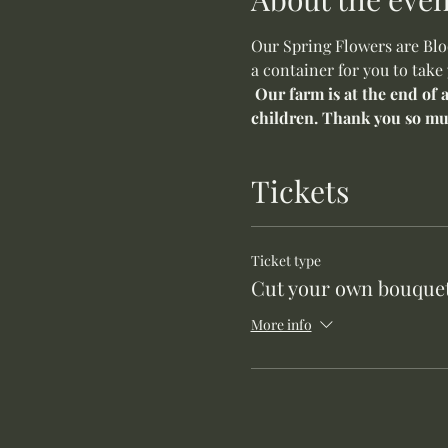
Our Spring Flowers are Bloo
a container for you to take
Our farm is at the end of 
children. Thank you so mu
Tickets
Ticket type
Cut your own bouquet
More info