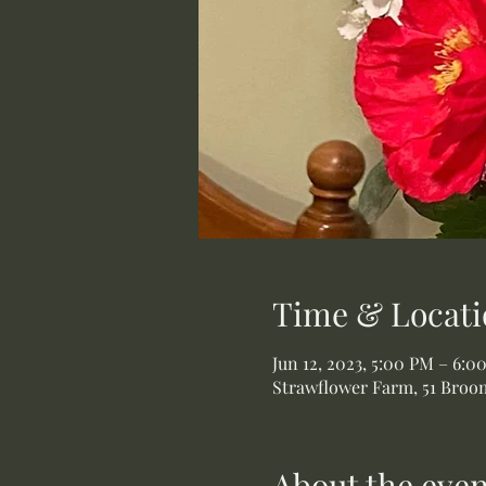
Time & Locati
Jun 12, 2023, 5:00 PM – 6:0
Strawflower Farm, 51 Broom
About the even