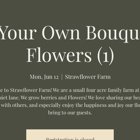
 Your Own Bouque
Flowers (1)
Mon, Jun 12
  |  
Strawflower Farm
 to Strawflower Farm! We are a small four acre family farm at
uiet lane. We grow berries and Flowers! We love sharing our be
 with others, and especially enjoy the happiness and joy our fl
bring to our guests.
Registration is closed