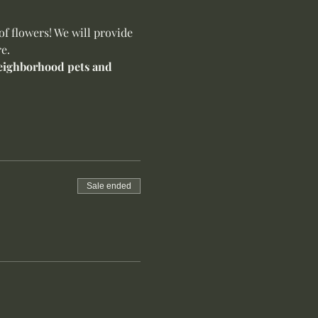
f flowers! We will provide 
e.
 neighborhood pets and 
Sale ended