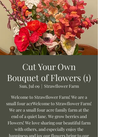
Cut Your Own
Bouquet of Flowers (1)
Sun, Jul 09
  |  
Strawflower Farm
Welcome to Strawflower Farm! We are a
small four acrWelcome to Strawflower Farm!
We are a small four acre family farm at the
end of a quiet lane. We grow berries and
Flowers! We love sharing our beautiful farm
with others, and especially enjoy the
happiness and joy our flowers bring to our