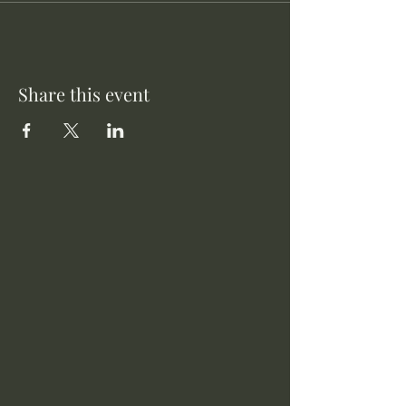
Share this event