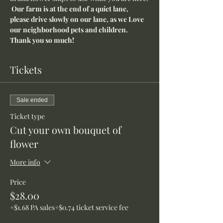
Our farm is at the end of a quiet lane, 
please drive slowly on our lane, as we Love 
our neighborhood pets and children. 
Thank you so much!
Tickets
Sale ended
Ticket type
Cut your own bouquet of
flower
More info
Price
$28.00
+$1.68 PA sales
+$0.74 ticket service fee