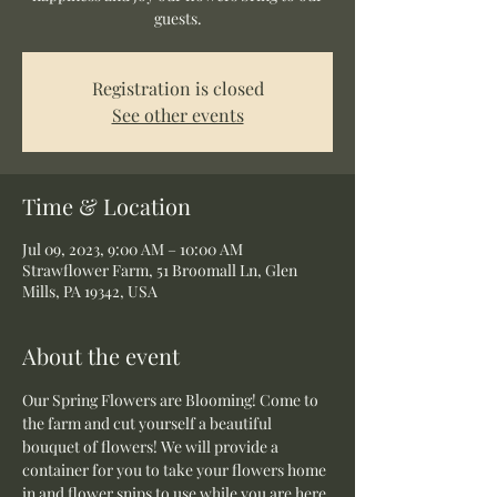
guests.
Registration is closed
See other events
Time & Location
Jul 09, 2023, 9:00 AM – 10:00 AM
Strawflower Farm, 51 Broomall Ln, Glen
Mills, PA 19342, USA
About the event
Our Spring Flowers are Blooming! Come to 
the farm and cut yourself a beautiful 
bouquet of flowers! We will provide a 
container for you to take your flowers home 
in and flower snips to use while you are here.