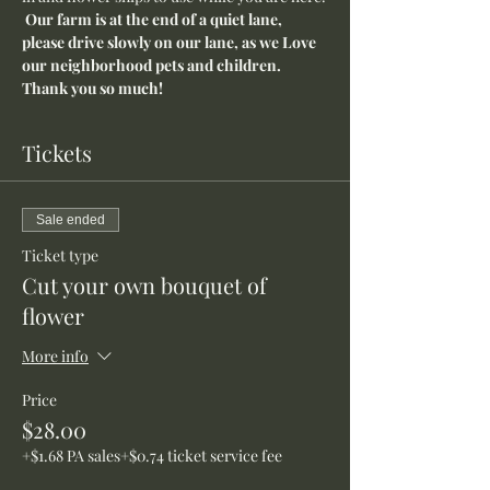
Our farm is at the end of a quiet lane, 
please drive slowly on our lane, as we Love 
our neighborhood pets and children. 
Thank you so much!
Tickets
Sale ended
Ticket type
Cut your own bouquet of
flower
More info
Price
$28.00
+$1.68 PA sales
+$0.74 ticket service fee