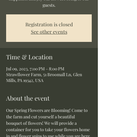
guests.
Registration is closed
See other events
Time & Location
Jul 09, 2023, 7:00 PM – 8:00 PM
Strawflower Farm, 51 Broomall Ln, Glen
Mills, PA 19342, USA
About the event
Our Spring Flowers are Blooming! Come to 
the farm and cut yourself a beautiful 
bouquet of flowers! We will provide a 
container for you to take your flowers home 
in and flower snips to use while you are here.