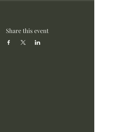
Share this event