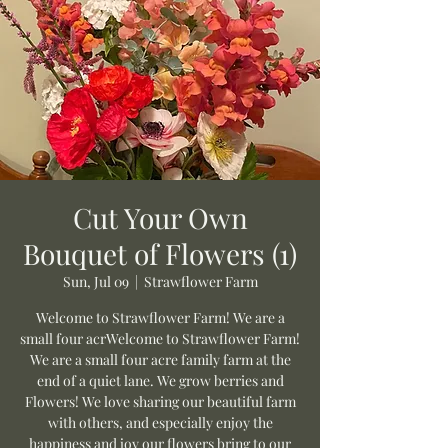
Cut Your Own
Bouquet of Flowers (1)
Sun, Jul 09
  |  
Strawflower Farm
Welcome to Strawflower Farm! We are a
small four acrWelcome to Strawflower Farm!
We are a small four acre family farm at the
end of a quiet lane. We grow berries and
Flowers! We love sharing our beautiful farm
with others, and especially enjoy the
happiness and joy our flowers bring to our