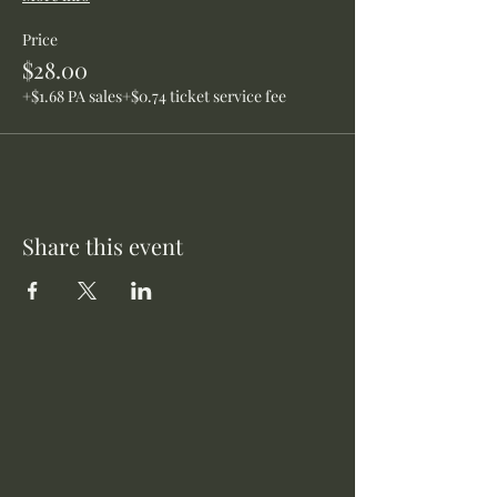
Price
$28.00
+$1.68 PA sales
+$0.74 ticket service fee
Share this event