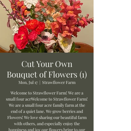
Cut Your Own
Bouquet of Flowers (1)
Mon, Jul 17
  |  
Strawflower Farm
Welcome to Strawflower Farm! We are a
small four acrWelcome to Strawflower Farm!
We are a small four acre family farm at the
end of a quiet lane. We grow berries and
Flowers! We love sharing our beautiful farm
with others, and especially enjoy the
happiness and joy our flowers bring to our