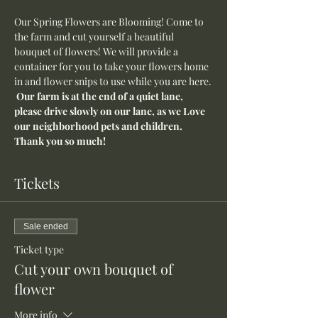
Our Spring Flowers are Blooming! Come to 
the farm and cut yourself a beautiful 
bouquet of flowers! We will provide a 
container for you to take your flowers home 
in and flower snips to use while you are here.
Our farm is at the end of a quiet lane, 
please drive slowly on our lane, as we Love 
our neighborhood pets and children. 
Thank you so much!
Tickets
Sale ended
Ticket type
Cut your own bouquet of
flower
More info