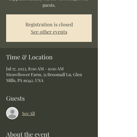
guests.
Registration is closed
See other events
Time & Location
Jul 17, 2023, 8:00 AM – 9:00 AM
Strawflower Farm, 51 Broomall Ln, Glen
Mills, PA 19342, USA
Guests
See All
About the event