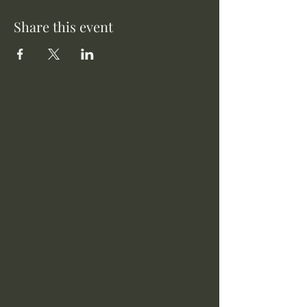
Share this event