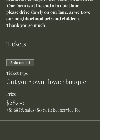
Our farm is at the end of a quiet lane, 
please drive slowly on our lane, as we Love 
our neighborhood pets and children. 
Thank you so much!
Tickets
Sale ended
Ticket type
Cut your own flower bouquet
Price
$28.00
+$1.68 PA sales
+$0.74 ticket service fee