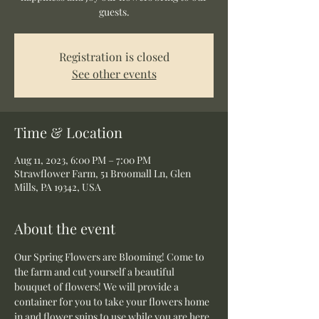
guests.
Registration is closed
See other events
Time & Location
Aug 11, 2023, 6:00 PM – 7:00 PM
Strawflower Farm, 51 Broomall Ln, Glen
Mills, PA 19342, USA
About the event
Our Spring Flowers are Blooming! Come to 
the farm and cut yourself a beautiful 
bouquet of flowers! We will provide a 
container for you to take your flowers home 
in and flower snips to use while you are here.