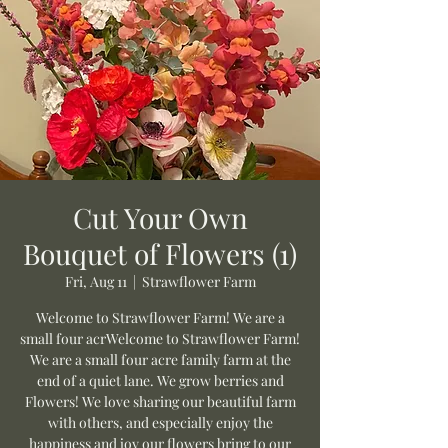
Cut Your Own
Bouquet of Flowers (1)
Fri, Aug 11
  |  
Strawflower Farm
Welcome to Strawflower Farm! We are a
small four acrWelcome to Strawflower Farm!
We are a small four acre family farm at the
end of a quiet lane. We grow berries and
Flowers! We love sharing our beautiful farm
with others, and especially enjoy the
happiness and joy our flowers bring to our