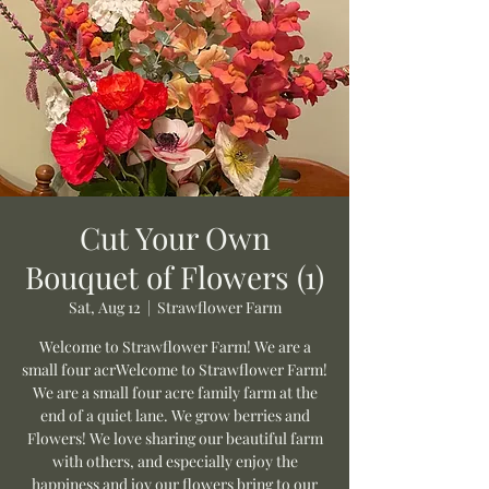
Cut Your Own
Bouquet of Flowers (1)
Sat, Aug 12
  |  
Strawflower Farm
Welcome to Strawflower Farm! We are a
small four acrWelcome to Strawflower Farm!
We are a small four acre family farm at the
end of a quiet lane. We grow berries and
Flowers! We love sharing our beautiful farm
with others, and especially enjoy the
happiness and joy our flowers bring to our