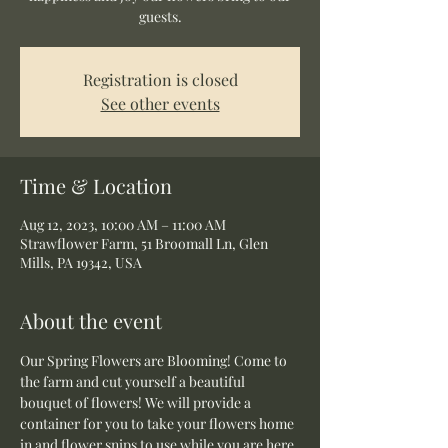
guests.
Registration is closed
See other events
Time & Location
Aug 12, 2023, 10:00 AM – 11:00 AM
Strawflower Farm, 51 Broomall Ln, Glen
Mills, PA 19342, USA
About the event
Our Spring Flowers are Blooming! Come to 
the farm and cut yourself a beautiful 
bouquet of flowers! We will provide a 
container for you to take your flowers home 
in and flower snips to use while you are here.