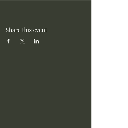
Share this event