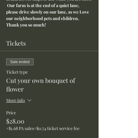
Our farm is at the end of a quiet lane, 
please drive slowly on our lane, as we Love 
our neighborhood pets and children. 
Thank you so much!
Tickets
Sale ended
Ticket type
Cut your own bouquet of
flower
More info
Price
$28.00
+$1.68 PA sales
+$0.74 ticket service fee