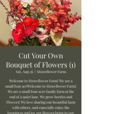
Cut Your Own
Bouquet of Flowers (1)
Sat, Aug 26
  |  
Strawflower Farm
Welcome to Strawflower Farm! We are a
small four acrWelcome to Strawflower Farm!
We are a small four acre family farm at the
end of a quiet lane. We grow berries and
Flowers! We love sharing our beautiful farm
with others, and especially enjoy the
happiness and joy our flowers bring to our