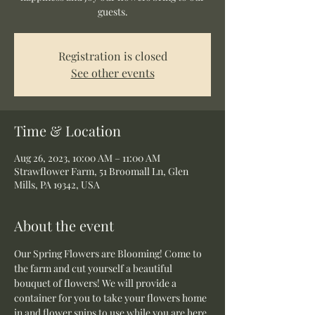
guests.
Registration is closed
See other events
Time & Location
Aug 26, 2023, 10:00 AM – 11:00 AM
Strawflower Farm, 51 Broomall Ln, Glen
Mills, PA 19342, USA
About the event
Our Spring Flowers are Blooming! Come to 
the farm and cut yourself a beautiful 
bouquet of flowers! We will provide a 
container for you to take your flowers home 
in and flower snips to use while you are here.