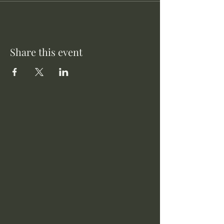
Share this event