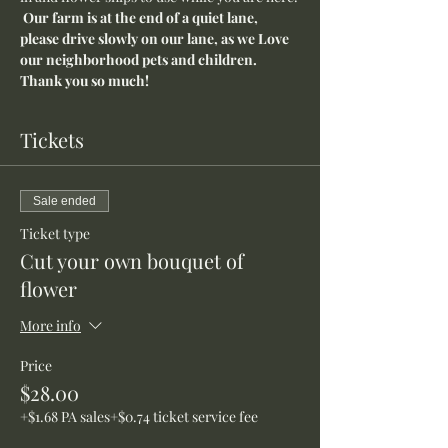
Our farm is at the end of a quiet lane, 
please drive slowly on our lane, as we Love 
our neighborhood pets and children. 
Thank you so much!
Tickets
Sale ended
Ticket type
Cut your own bouquet of
flower
More info
Price
$28.00
+$1.68 PA sales
+$0.74 ticket service fee