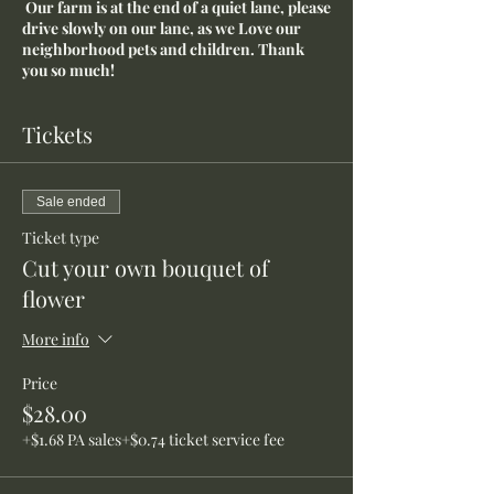
Our farm is at the end of a quiet lane, please
drive slowly on our lane, as we Love our
neighborhood pets and children. Thank
you so much!
Tickets
Sale ended
Ticket type
Cut your own bouquet of
flower
More info
Price
$28.00
+$1.68 PA sales
+$0.74 ticket service fee