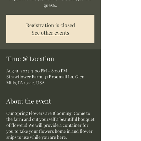
guests.
Registration is closed
See other events
Time & Location
Aug 31, 2023, 7:00 PM – 8:00 PM
Strawflower Farm, 51 Broomall Ln, Glen
Mills, PA 19342, USA
About the event
Our Spring Flowers are Blooming! Come to
the farm and cut yourself a beautiful bouquet
of flowers! We will provide a container for
you to take your flowers home in and flower
snips to use while you are here.