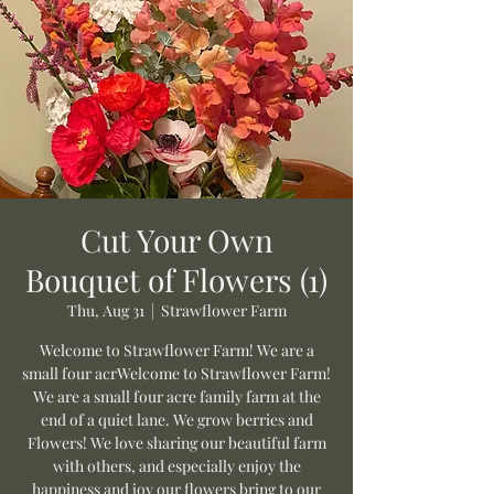
Cut Your Own
Bouquet of Flowers (1)
Thu, Aug 31
  |  
Strawflower Farm
Welcome to Strawflower Farm! We are a
small four acrWelcome to Strawflower Farm!
We are a small four acre family farm at the
end of a quiet lane. We grow berries and
Flowers! We love sharing our beautiful farm
with others, and especially enjoy the
happiness and joy our flowers bring to our