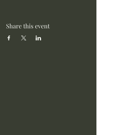
Share this event