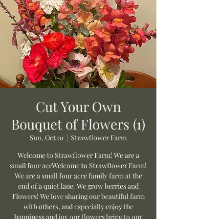
Cut Your Own
Bouquet of Flowers (1)
Sun, Oct 01
  |  
Strawflower Farm
Welcome to Strawflower Farm! We are a
small four acrWelcome to Strawflower Farm!
We are a small four acre family farm at the
end of a quiet lane. We grow berries and
Flowers! We love sharing our beautiful farm
with others, and especially enjoy the
happiness and joy our flowers bring to our