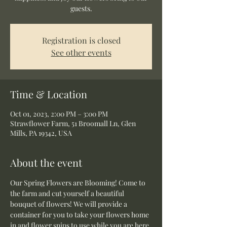
guests.
Registration is closed
See other events
Time & Location
Oct 01, 2023, 2:00 PM – 3:00 PM
Strawflower Farm, 51 Broomall Ln, Glen
Mills, PA 19342, USA
About the event
Our Spring Flowers are Blooming! Come to 
the farm and cut yourself a beautiful 
bouquet of flowers! We will provide a 
container for you to take your flowers home 
in and flower snips to use while you are here.