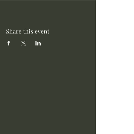
Share this event