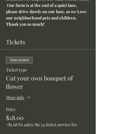
Our farm is at the end of a quiet lane, 
please drive slowly on our lane, as we Love 
our neighborhood pets and children. 
Thank you so much!
Tickets
Sale ended
Ticket type
Cut your own bouquet of
flower
More info
Price
$28.00
+$1.68 PA sales
+$0.74 ticket service fee