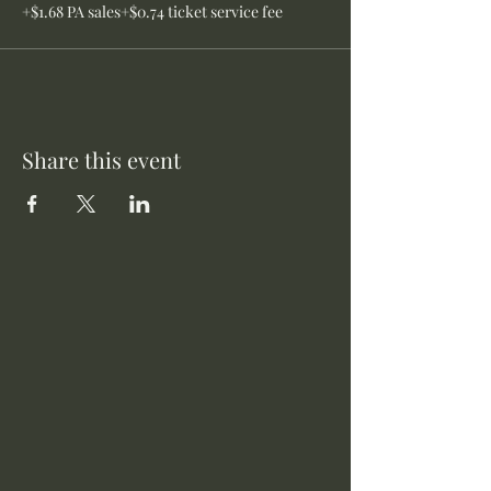
+$1.68 PA sales
+$0.74 ticket service fee
Share this event