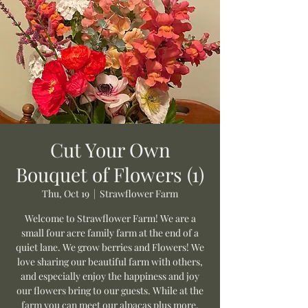
Cut Your Own
Bouquet of Flowers (1)
Thu, Oct 19
  |  
Strawflower Farm
Welcome to Strawflower Farm! We are a
small four acre family farm at the end of a
quiet lane. We grow berries and Flowers! We
love sharing our beautiful farm with others,
and especially enjoy the happiness and joy
our flowers bring to our guests. While at the
farm you can meet our alpacas plus more.