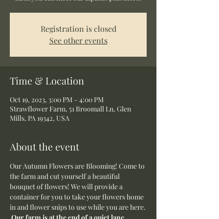
Registration is closed
See other events
Time & Location
Oct 19, 2023, 3:00 PM – 4:00 PM
Strawflower Farm, 51 Broomall Ln, Glen
Mills, PA 19342, USA
About the event
Our Autumn Flowers are Blooming! Come to 
the farm and cut yourself a beautiful 
bouquet of flowers! We will provide a 
container for you to take your flowers home 
in and flower snips to use while you are here.
Our farm is at the end of a quiet lane, 