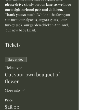
please drive slowly on our lane, as we Love 
our neighborhood pets and children. 
Thank you so much! 
While at the farm you 
can meet our alpacas, angora goats, , our 
turkey Jack, our garden chicken Ann, and, 
 our new baby Quail.
Tickets
Sale ended
Ticket type
Cut your own bouquet of
flower
More info
Price
$28.00