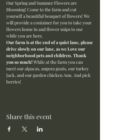
Our Spring and Summer Flowers are 
Blooming! Come to the farm and cut 
yourself a beautiful bouquet of flowers! We 
will provide a container for you to take your 
flowers home in and flower snips to use 
while you are here.
Our farm is at the end of a quiet lane, please 
drive slowly on our lane, as we Love our 
neighborhood pets and children. Thank 
you so much! 
While at the farm you can 
meet our alpacas, angora goats, our turkey 
Jack, and our garden chicken Ann. And pick 
berries! 
Share this event