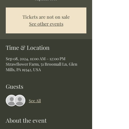
Tickets are not on sale
See other events
Time & Location
Sep 08, 2024, 11:00 AM – 12:00 PM
Strawflower Farm, 51 Broomall Ln, Glen
Mills, PA 19342, USA
Guests
See All
About the event