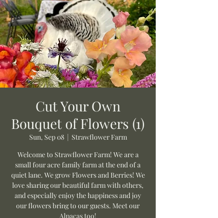
Cut Your Own
Bouquet of Flowers (1)
Sun, Sep 08
  |  
Strawflower Farm
Welcome to Strawflower Farm! We are a
small four acre family farm at the end of a
quiet lane. We grow Flowers and Berries! We
love sharing our beautiful farm with others,
and especially enjoy the happiness and joy
our flowers bring to our guests. Meet our
Alpacas too!