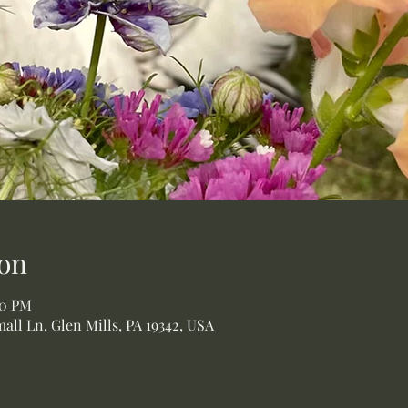
on
00 PM
all Ln, Glen Mills, PA 19342, USA