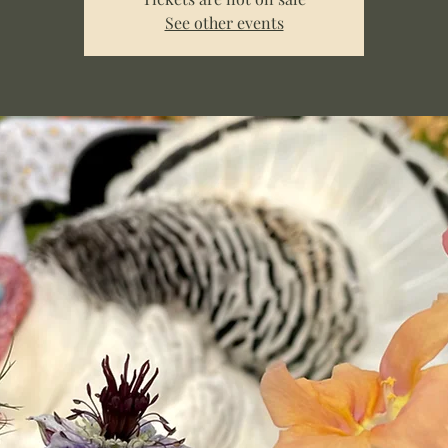
See other events