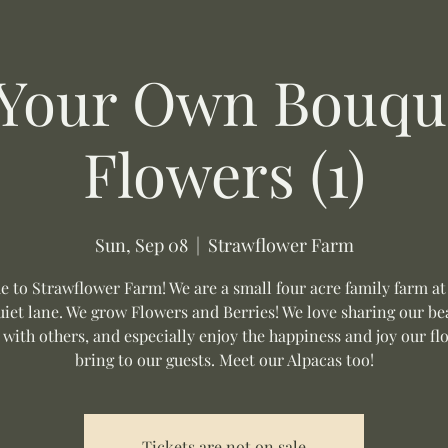
 Your Own Bouque
Flowers (1)
Sun, Sep 08
  |  
Strawflower Farm
 to Strawflower Farm! We are a small four acre family farm at
uiet lane. We grow Flowers and Berries! We love sharing our be
 with others, and especially enjoy the happiness and joy our fl
bring to our guests. Meet our Alpacas too!
Tickets are not on sale