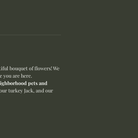
ful bouquet of flowers! We 
e you are here.
neighborhood pets and 
our turkey Jack, and our 