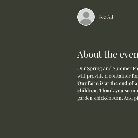
See All
About the even
Our Spring and Summer Flow
will provide a container fo
Our farm is at the end of a
children. Thank you so mu
garden chicken Ann. And pi