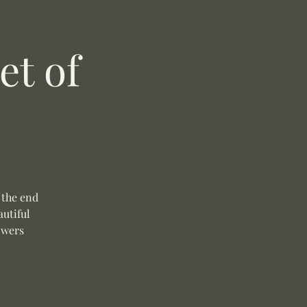
t of
 the end
autiful
owers