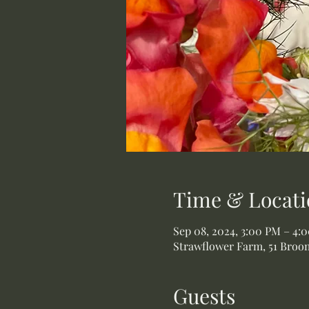
Time & Locati
Sep 08, 2024, 3:00 PM – 4:
Strawflower Farm, 51 Broom
Guests