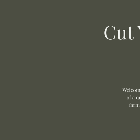
Cut
Welcome
of a q
farm