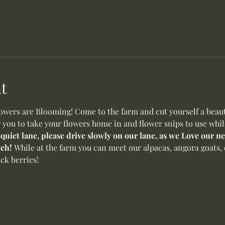
t
ers are Blooming! Come to the farm and cut yourself a beauti
r you to take your flowers home in and flower snips to use whil
 quiet lane, please drive slowly on our lane, as we Love our 
ch! 
While at the farm you can meet our alpacas, angora goats, 
ck berries! 