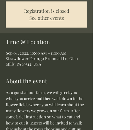
Registration is closed
See other events
Time & Location
Sep 04, 2022, 10:00 AM – 11:00 AM
Strawflower Farm, 51 Broomall Ln, Glen
Mills, PA 19342, USA
About the event
As a guest at our farm, we will greet you 
when you arrive and then walk down to the 
flower fields where you will learn about the 
many flowers we grow on our farm. After 
some brief instruction on what to cut and 
how to cut it, guests will be invited to walk 
throughout the rows choosing and cutting 