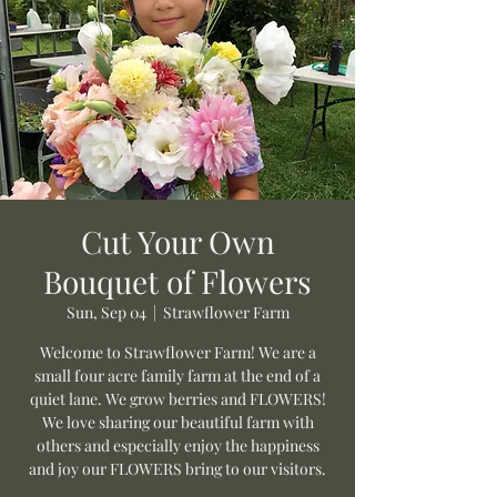
Cut Your Own
Bouquet of Flowers
Sun, Sep 04
  |  
Strawflower Farm
Welcome to Strawflower Farm! We are a
small four acre family farm at the end of a
quiet lane. We grow berries and FLOWERS!
We love sharing our beautiful farm with
others and especially enjoy the happiness
and joy our FLOWERS bring to our visitors.