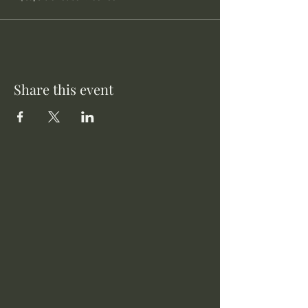
Share this event