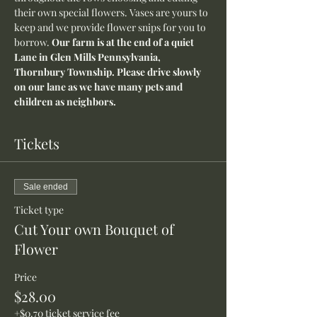
their own special flowers. Vases are yours to 
keep and we provide flower snips for you to 
borrow. 
Our farm is at the end of a quiet 
Lane in Glen Mills Pennsylvania, 
Thornbury Township. Please drive slowly 
on our lane as we have many pets and 
children as neighbors.
Tickets
Sale ended
Ticket type
Cut Your own Bouquet of
Flower
Price
$28.00
+$0.70 ticket service fee