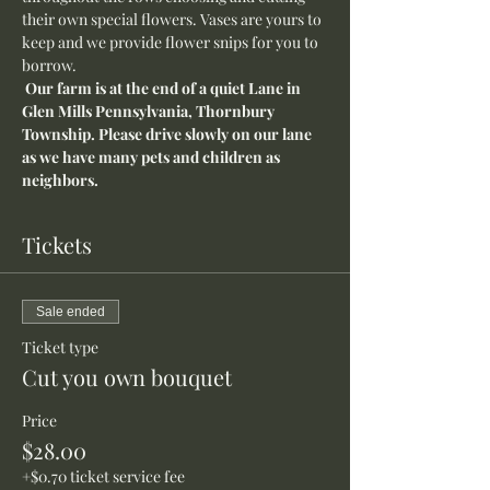
their own special flowers. Vases are yours to 
keep and we provide flower snips for you to 
borrow.
 Our farm is at the end of a quiet Lane in 
Glen Mills Pennsylvania, Thornbury 
Township. Please drive slowly on our lane 
as we have many pets and children as 
neighbors.
Tickets
Sale ended
Ticket type
Cut you own bouquet
Price
$28.00
+$0.70 ticket service fee