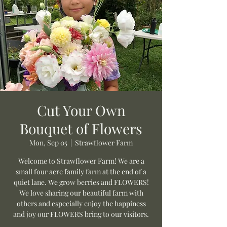
Cut Your Own
Bouquet of Flowers
Mon, Sep 05
  |  
Strawflower Farm
Welcome to Strawflower Farm! We are a
small four acre family farm at the end of a
quiet lane. We grow berries and FLOWERS!
We love sharing our beautiful farm with
others and especially enjoy the happiness
and joy our FLOWERS bring to our visitors.