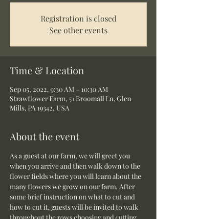
Registration is closed
See other events
Time & Location
Sep 05, 2022, 9:30 AM – 10:30 AM
Strawflower Farm, 51 Broomall Ln, Glen
Mills, PA 19342, USA
About the event
As a guest at our farm, we will greet you 
when you arrive and then walk down to the 
flower fields where you will learn about the 
many flowers we grow on our farm. After 
some brief instruction on what to cut and 
how to cut it, guests will be invited to walk 
throughout the rows choosing and cutting 