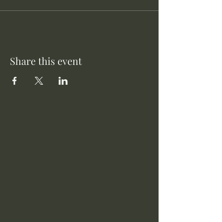
Share this event