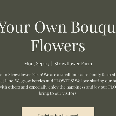
 Your Own Bouque
Flowers
Mon, Sep 05
  |  
Strawflower Farm
 to Strawflower Farm! We are a small four acre family farm at
uiet lane. We grow berries and FLOWERS! We love sharing our be
with others and especially enjoy the happiness and joy our F
bring to our visitors.
Registration is closed