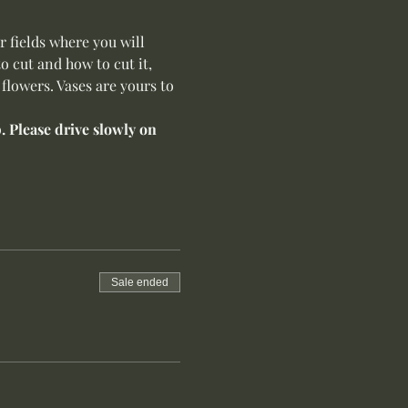
 fields where you will 
 cut and how to cut it, 
flowers. Vases are yours to 
 Please drive slowly on 
Sale ended