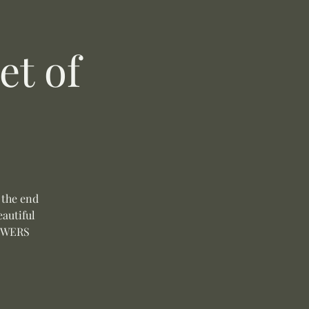
t of
 the end
autiful
LOWERS