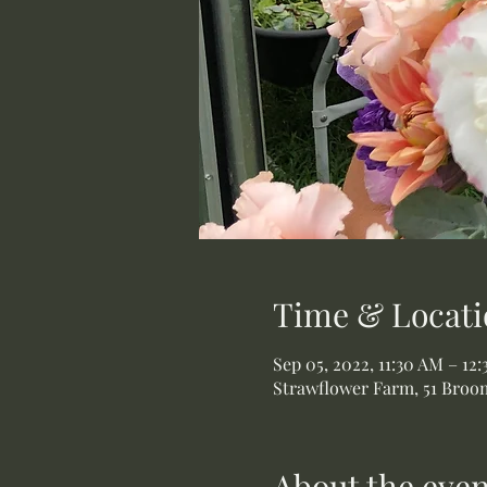
Time & Locati
Sep 05, 2022, 11:30 AM – 12
Strawflower Farm, 51 Broom
About the even