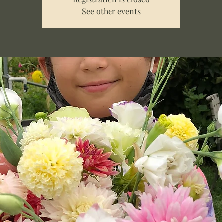
See other events