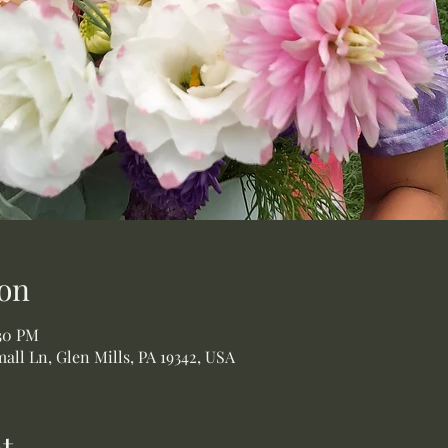
on
:30 PM
all Ln, Glen Mills, PA 19342, USA
t