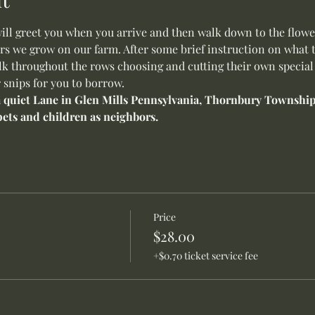
will greet you when you arrive and then walk down to the flower
s we grow on our farm. After some brief instruction on what to
alk throughout the rows choosing and cutting their own special 
 snips for you to borrow.
 a quiet Lane in Glen Mills Pennsylvania, Thornbury Township.
ets and children as neighbors.
Price
$28.00
+$0.70 ticket service fee