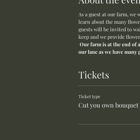
As a guest at our farm, we 
learn about the many flower
guests will be invited to w
keep and we provide flower
 Our farm is at the end of
our lane as we have many p
Tickets
Ticket type
Cut you own bouquet