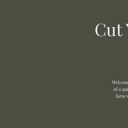
Cut
Welcome
of a q
farm 