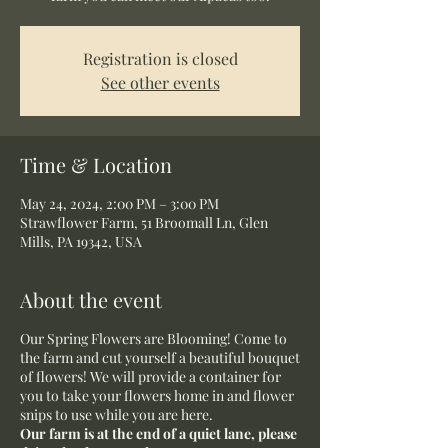
Registration is closed
See other events
Time & Location
May 24, 2024, 2:00 PM – 3:00 PM
Strawflower Farm, 51 Broomall Ln, Glen
Mills, PA 19342, USA
About the event
Our Spring Flowers are Blooming! Come to
the farm and cut yourself a beautiful bouquet
of flowers! We will provide a container for
you to take your flowers home in and flower
snips to use while you are here.
Our farm is at the end of a quiet lane, please