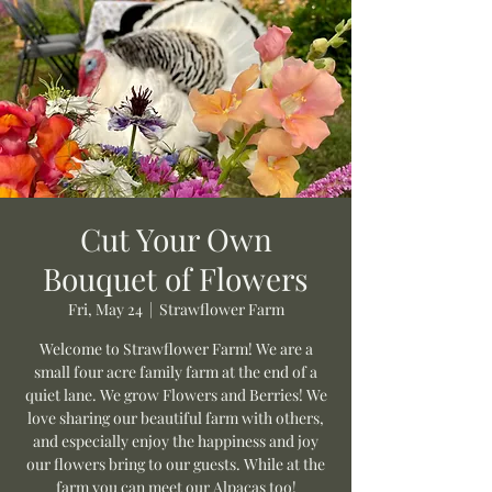
Cut Your Own
Bouquet of Flowers
Fri, May 24
  |  
Strawflower Farm
Welcome to Strawflower Farm! We are a
small four acre family farm at the end of a
quiet lane. We grow Flowers and Berries! We
love sharing our beautiful farm with others,
and especially enjoy the happiness and joy
our flowers bring to our guests. While at the
farm you can meet our Alpacas too!