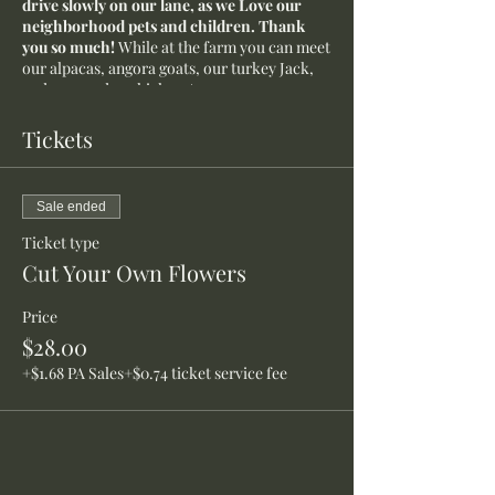
drive slowly on our lane, as we Love our
neighborhood pets and children. Thank
you so much!
While at the farm you can meet
our alpacas, angora goats, our turkey Jack,
and our garden chicken Ann.
Tickets
Sale ended
Ticket type
Cut Your Own Flowers
Price
$28.00
+$1.68 PA Sales
+$0.74 ticket service fee