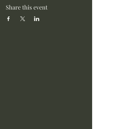
Share this event