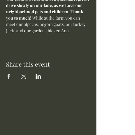
drive slowly on our lane, as we Love our 
neighborhood pets and children. Thank 
you so much! 
While at the farm you can 
meet our alpacas, angora goats, our turkey 
Jack, and our garden chicken Ann.
Share this event