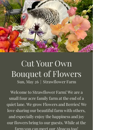
Cut Your Own
Bouquet of Flowers
Sun, May 26
  |  
Strawflower Farm
Welcome to Strawflower Farm! We are a
small four acre family farm at the end of a
quiet lane. We grow Flowers and Berries! We
love sharing our beautiful farm with others,
and especially enjoy the happiness and joy
our flowers bring to our guests. While at the
farm you can meet our Alpacas too!