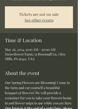
Tickets are not on sale
See other events
Time & Location
May 26, 2024, 9:00 AM – 10:00 AM
Strawflower Farm, 51 Broomall Ln, Glen
Mills, PA 19342, USA
About the event
Our Spring Flowers are Blooming! Come to 
the farm and cut yourself a beautiful 
bouquet of flowers! We will provide a 
container for you to take your flowers home 
in and flower snips to use while you are here.
Our farm is at the end of a quiet lane, please 