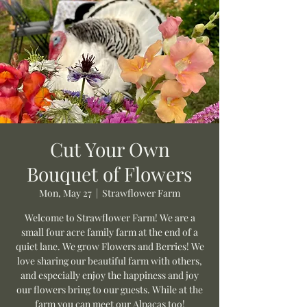
Cut Your Own
Bouquet of Flowers
Mon, May 27
  |  
Strawflower Farm
Welcome to Strawflower Farm! We are a
small four acre family farm at the end of a
quiet lane. We grow Flowers and Berries! We
love sharing our beautiful farm with others,
and especially enjoy the happiness and joy
our flowers bring to our guests. While at the
farm you can meet our Alpacas too!