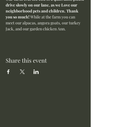
drive slowly on our lane, as we Love our 
neighborhood pets and children. Thank 
you so much! 
While at the farm you can 
meet our alpacas, angora goats, our turkey 
Jack, and our garden chicken Ann.
Share this event