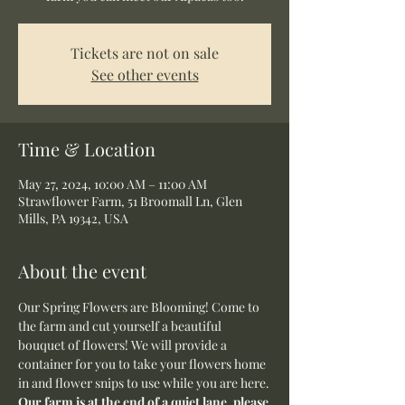
Tickets are not on sale
See other events
Time & Location
May 27, 2024, 10:00 AM – 11:00 AM
Strawflower Farm, 51 Broomall Ln, Glen
Mills, PA 19342, USA
About the event
Our Spring Flowers are Blooming! Come to 
the farm and cut yourself a beautiful 
bouquet of flowers! We will provide a 
container for you to take your flowers home 
in and flower snips to use while you are here.
Our farm is at the end of a quiet lane, please 