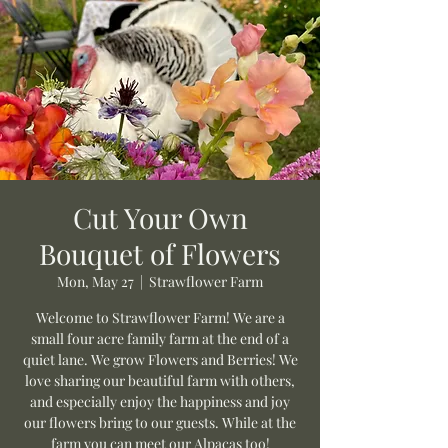
Cut Your Own
Bouquet of Flowers
Mon, May 27
  |  
Strawflower Farm
Welcome to Strawflower Farm! We are a
small four acre family farm at the end of a
quiet lane. We grow Flowers and Berries! We
love sharing our beautiful farm with others,
and especially enjoy the happiness and joy
our flowers bring to our guests. While at the
farm you can meet our Alpacas too!