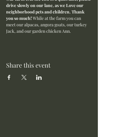
drive slowly on our lane, as we Love our 
neighborhood pets and children. Thank 
you so much! 
While at the farm you can 
meet our alpacas, angora goats, our turkey 
Jack, and our garden chicken Ann.
Share this event