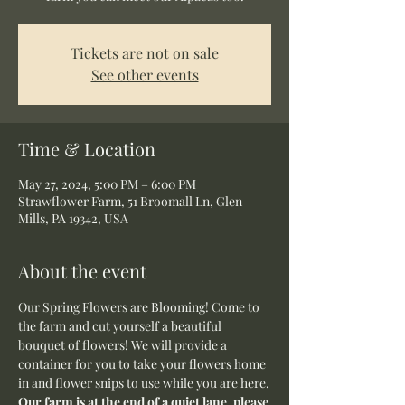
Tickets are not on sale
See other events
Time & Location
May 27, 2024, 5:00 PM – 6:00 PM
Strawflower Farm, 51 Broomall Ln, Glen
Mills, PA 19342, USA
About the event
Our Spring Flowers are Blooming! Come to 
the farm and cut yourself a beautiful 
bouquet of flowers! We will provide a 
container for you to take your flowers home 
in and flower snips to use while you are here.
Our farm is at the end of a quiet lane, please 