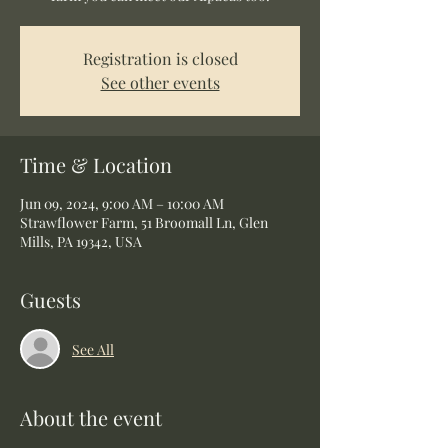
Registration is closed
See other events
Time & Location
Jun 09, 2024, 9:00 AM – 10:00 AM
Strawflower Farm, 51 Broomall Ln, Glen
Mills, PA 19342, USA
Guests
See All
About the event