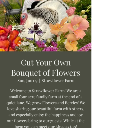
Cut Your Own
Bouquet of Flowers
Sun, Jun 09
  |  
Strawflower Farm
Welcome to Strawflower Farm! We are a
small four acre family farm at the end of a
quiet lane. We grow Flowers and Berries! We
love sharing our beautiful farm with others,
and especially enjoy the happiness and joy
our flowers bring to our guests. While at the
farm you can meet our Alpacas too!