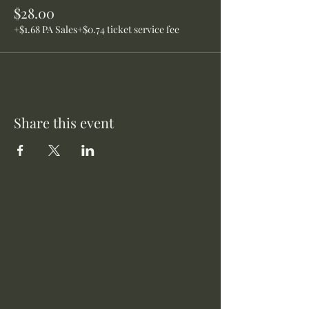
$28.00
+$1.68 PA Sales
+$0.74 ticket service fee
Share this event