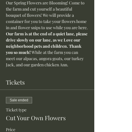
Our Spring Flowers are Blooming! Come to 
the farm and cut yourself a beautiful 
bouquet of flowers! We will provide a 
container for you to take your flowers home 
in and flower snips to use while you are here.
Our farm is at the end of a quiet lane, please 
drive slowly on our lane, as we Love our 
neighborhood pets and children. Thank 
you so much! 
While at the farm you can 
meet our alpacas, angora goats, our turkey 
Jack, and our garden chicken Ann.
Tickets
Sale ended
Ticket type
Cut Your Own Flowers
Price