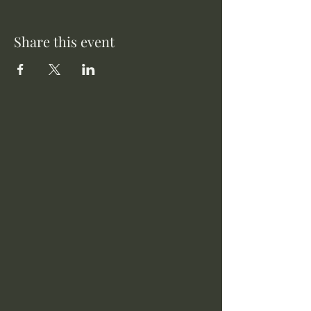
Share this event