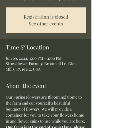
Registration is closed
See other events
Time & Location
Jun 09, 2024, 3:00 PM – 4:00 PM
Strawflower Farm, 51 Broomall Ln, Glen
Mills, PA 19342, USA
About the event
Our Spring Flowers are Blooming! Come to 
the farm and cut yourself a beautiful 
bouquet of flowers! We will provide a 
container for you to take your flowers home 
in and flower snips to use while you are here.
Our farm is at the end of a quiet lane, please 