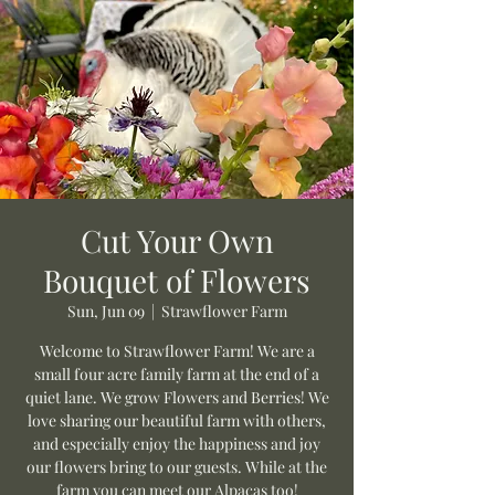
Cut Your Own
Bouquet of Flowers
Sun, Jun 09
  |  
Strawflower Farm
Welcome to Strawflower Farm! We are a
small four acre family farm at the end of a
quiet lane. We grow Flowers and Berries! We
love sharing our beautiful farm with others,
and especially enjoy the happiness and joy
our flowers bring to our guests. While at the
farm you can meet our Alpacas too!