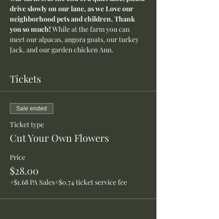
drive slowly on our lane, as we Love our 
neighborhood pets and children. Thank 
you so much! 
While at the farm you can 
meet our alpacas, angora goats, our turkey 
Jack, and our garden chicken Ann.
Tickets
Sale ended
Ticket type
Cut Your Own Flowers
Price
$28.00
+$1.68 PA Sales
+$0.74 ticket service fee