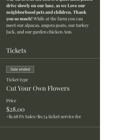
drive slowly on our lane, as we Love our 
neighborhood pets and children. Thank 
you so much! 
While at the farm you can 
meet our alpacas, angora goats, our turkey 
Jack, and our garden chicken Ann.
Tickets
Sale ended
Ticket type
Cut Your Own Flowers
Price
$28.00
+$1.68 PA Sales
+$0.74 ticket service fee