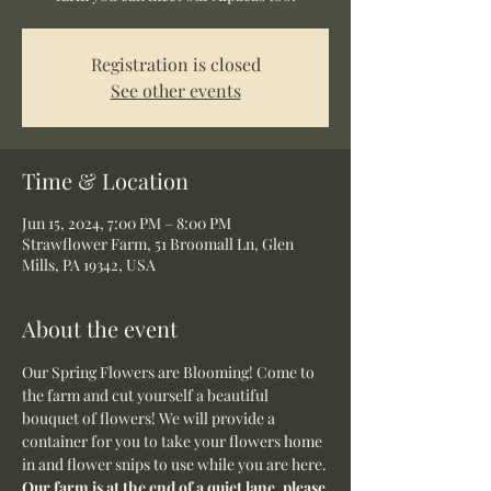
Registration is closed
See other events
Time & Location
Jun 15, 2024, 7:00 PM – 8:00 PM
Strawflower Farm, 51 Broomall Ln, Glen
Mills, PA 19342, USA
About the event
Our Spring Flowers are Blooming! Come to 
the farm and cut yourself a beautiful 
bouquet of flowers! We will provide a 
container for you to take your flowers home 
in and flower snips to use while you are here.
Our farm is at the end of a quiet lane, please 