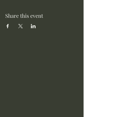
Share this event