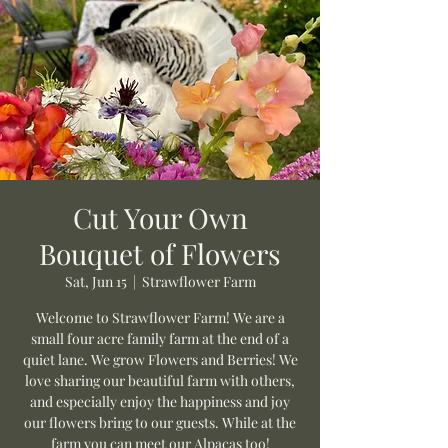
Cut Your Own
Bouquet of Flowers
Sat, Jun 15
  |  
Strawflower Farm
Welcome to Strawflower Farm! We are a
small four acre family farm at the end of a
quiet lane. We grow Flowers and Berries! We
love sharing our beautiful farm with others,
and especially enjoy the happiness and joy
our flowers bring to our guests. While at the
farm you can meet our Alpacas too!