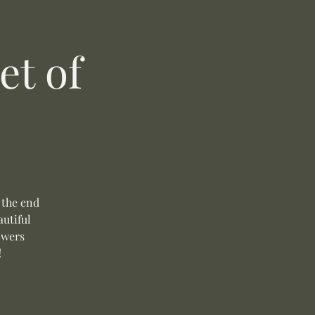
t of
 the end
autiful
owers
!