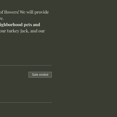
f flowers! We will provide 
e.
neighborhood pets and 
our turkey Jack, and our 
Sale ended