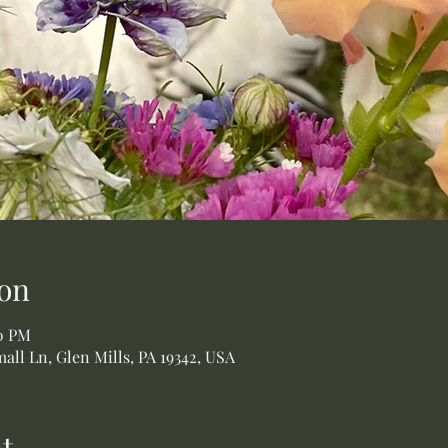
on
00 PM
all Ln, Glen Mills, PA 19342, USA
t