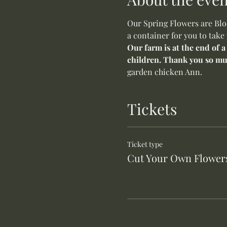
Our Spring Flowers are Bloo
a container for you to take
Our farm is at the end of a
children. Thank you so mu
garden chicken Ann.
Tickets
Ticket type
Cut Your Own Flower