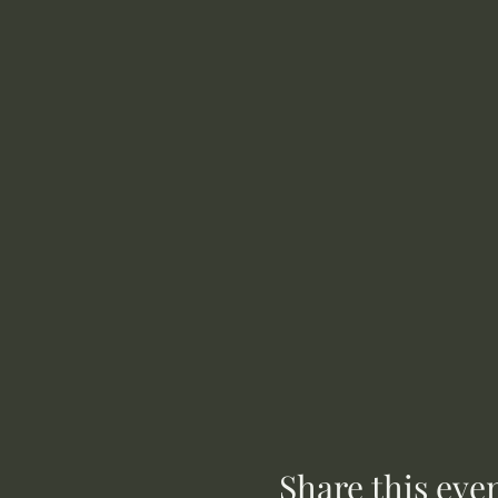
Share this eve