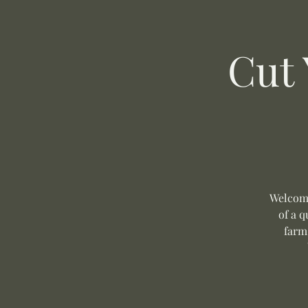
Cut
Welcome
of a q
farm