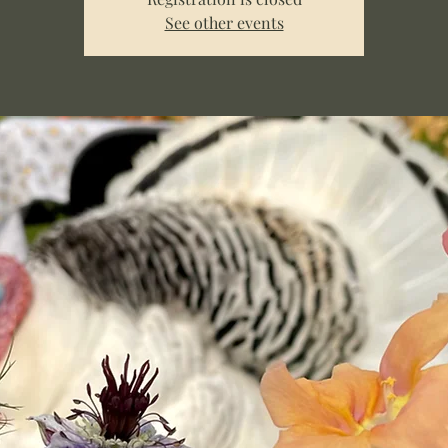
See other events