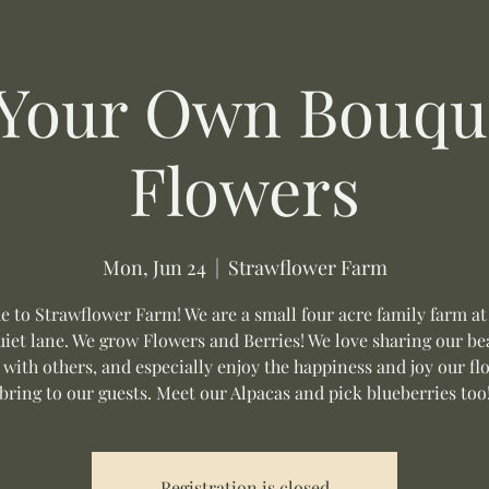
 Your Own Bouque
Flowers
Mon, Jun 24
  |  
Strawflower Farm
 to Strawflower Farm! We are a small four acre family farm at
uiet lane. We grow Flowers and Berries! We love sharing our be
 with others, and especially enjoy the happiness and joy our fl
bring to our guests. Meet our Alpacas and pick blueberries too
Registration is closed