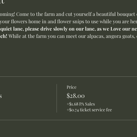
ming! Come to the farm and cut yourself a beautiful bouquet o
 your flowers home in and flower snips to use while you are her
 quiet lane, please drive slowly on our lane, as we Love our 
ch! 
While at the farm you can meet our alpacas, angora goats, 
Price
s
$28.00
+$1.68 PA Sales
+$0.74 ticket service fee