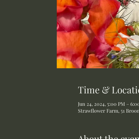
Time & Locati
Jun 24, 2024, 5:00 PM – 6:
Strawflower Farm, 51 Broom
About the even