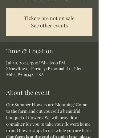
Tickets are not on sale
See other events
Time & Location
Jul 20, 2024, 5:00 PM – 6:00 PM
Strawflower Farm, 51 Broomall Ln, Glen
Mills, PA 19342, USA
About the event
Our Summer Flowers are Blooming! Come 
to the farm and cut yourself a beautiful 
bouquet of flowers! We will provide a 
container for you to take your flowers home 
in and flower snips to use while you are here.
Our farm is at the end of a quiet lane, please 