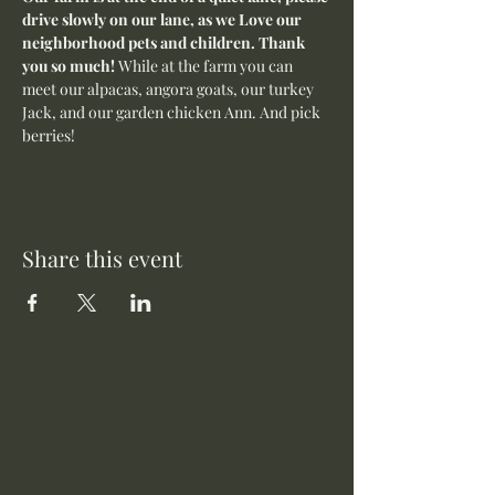
drive slowly on our lane, as we Love our 
neighborhood pets and children. Thank 
you so much! 
While at the farm you can 
meet our alpacas, angora goats, our turkey 
Jack, and our garden chicken Ann. And pick 
berries! 
Share this event