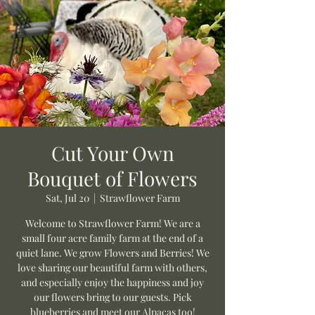
Cut Your Own
Bouquet of Flowers
Sat, Jul 20
  |  
Strawflower Farm
Welcome to Strawflower Farm! We are a
small four acre family farm at the end of a
quiet lane. We grow Flowers and Berries! We
love sharing our beautiful farm with others,
and especially enjoy the happiness and joy
our flowers bring to our guests. Pick
blueberries and meet our Alpacas too!