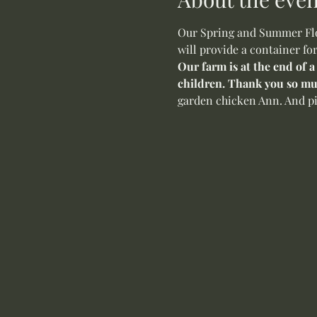
Our Spring and Summer Flow
will provide a container fo
Our farm is at the end of a
children. Thank you so mu
garden chicken Ann. And pi