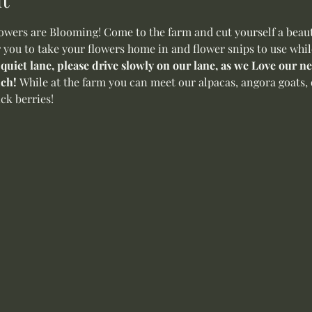
ers are Blooming! Come to the farm and cut yourself a beauti
r you to take your flowers home in and flower snips to use whil
 quiet lane, please drive slowly on our lane, as we Love our 
ch! 
While at the farm you can meet our alpacas, angora goats, 
ck berries! 