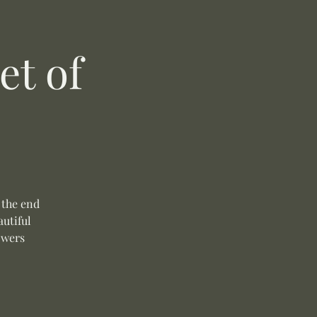
t of
 the end
autiful
owers