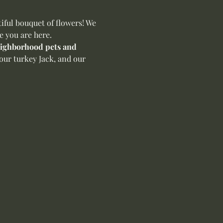
ful bouquet of flowers! We 
e you are here.
neighborhood pets and 
our turkey Jack, and our 