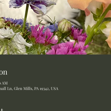
on
00 AM
all Ln, Glen Mills, PA 19342, USA
t