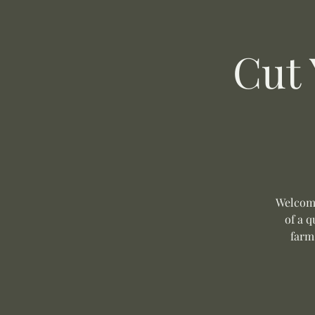
Cut
Welcome
of a q
farm