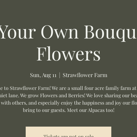
 Your Own Bouque
Flowers
Sun, Aug 11
  |  
Strawflower Farm
 to Strawflower Farm! We are a small four acre family farm at
uiet lane. We grow Flowers and Berries! We love sharing our be
 with others, and especially enjoy the happiness and joy our fl
bring to our guests. Meet our Alpacas too!
Tickets are not on sale