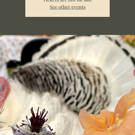
See other events