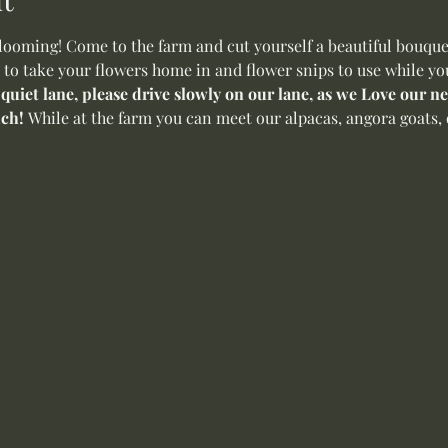
oming! Come to the farm and cut yourself a beautiful bouquet 
 to take your flowers home in and flower snips to use while yo
 quiet lane, please drive slowly on our lane, as we Love our 
ch! 
While at the farm you can meet our alpacas, angora goats, 