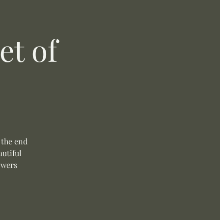
t of
 the end
autiful
owers