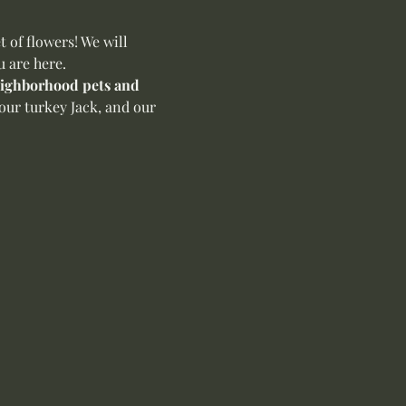
of flowers! We will 
u are here.
neighborhood pets and 
our turkey Jack, and our 