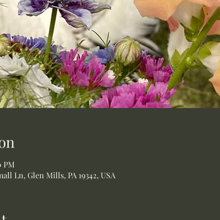
on
00 PM
all Ln, Glen Mills, PA 19342, USA
t