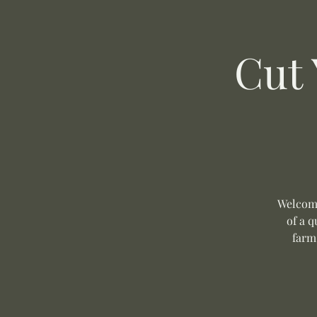
Cut
Welcome
of a q
farm