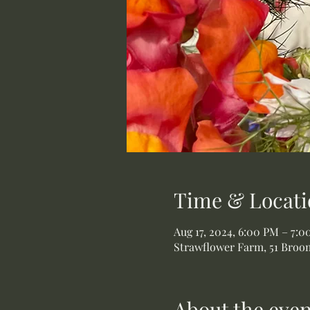
Time & Locati
Aug 17, 2024, 6:00 PM – 7:
Strawflower Farm, 51 Broom
About the even