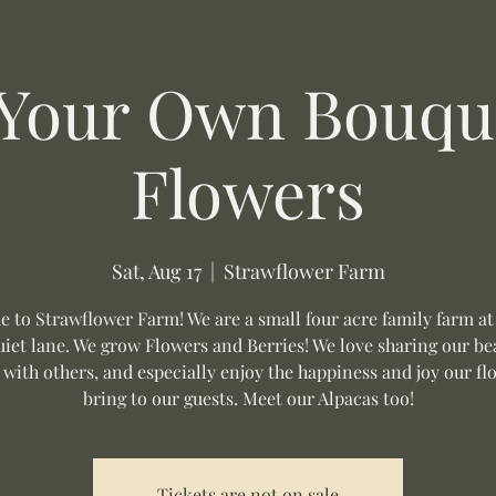
 Your Own Bouque
Flowers
Sat, Aug 17
  |  
Strawflower Farm
 to Strawflower Farm! We are a small four acre family farm at
uiet lane. We grow Flowers and Berries! We love sharing our be
 with others, and especially enjoy the happiness and joy our fl
bring to our guests. Meet our Alpacas too!
Tickets are not on sale