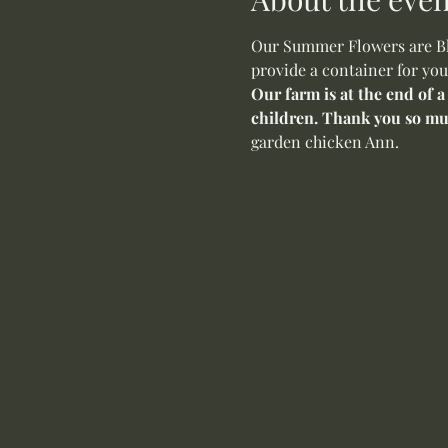
Our Summer Flowers are Blo
provide a container for you
Our farm is at the end of a
children. Thank you so mu
garden chicken Ann.  