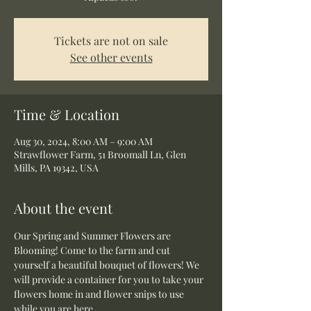
Tickets are not on sale
See other events
Time & Location
Aug 30, 2024, 8:00 AM – 9:00 AM
Strawflower Farm, 51 Broomall Ln, Glen
Mills, PA 19342, USA
About the event
Our Spring and Summer Flowers are 
Blooming! Come to the farm and cut 
yourself a beautiful bouquet of flowers! We 
will provide a container for you to take your 
flowers home in and flower snips to use 
while you are here.