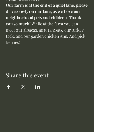
Our farm is at the end of a quiet lane, please 
drive slowly on our lane, as we Love our 
neighborhood pets and children. Thank 
you so much! 
While at the farm you can 
meet our alpacas, angora goats, our turkey 
Jack, and our garden chicken Ann. And pick 
berries! 
Share this event