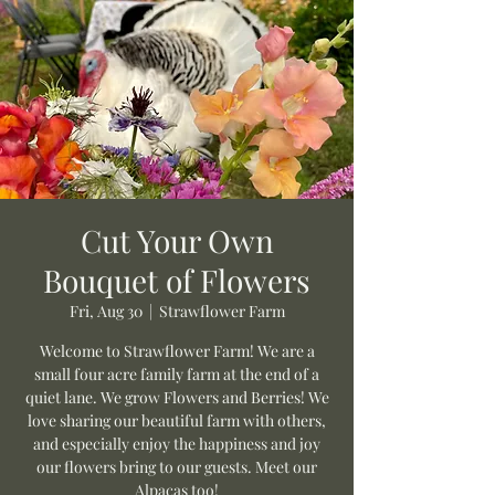
Cut Your Own
Bouquet of Flowers
Fri, Aug 30
  |  
Strawflower Farm
Welcome to Strawflower Farm! We are a
small four acre family farm at the end of a
quiet lane. We grow Flowers and Berries! We
love sharing our beautiful farm with others,
and especially enjoy the happiness and joy
our flowers bring to our guests. Meet our
Alpacas too!