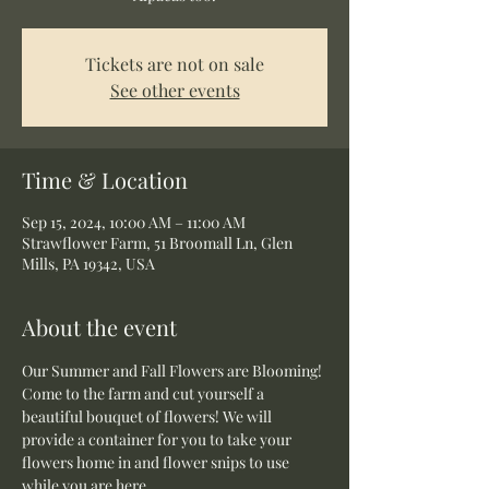
Tickets are not on sale
See other events
Time & Location
Sep 15, 2024, 10:00 AM – 11:00 AM
Strawflower Farm, 51 Broomall Ln, Glen
Mills, PA 19342, USA
About the event
Our Summer and Fall Flowers are Blooming! 
Come to the farm and cut yourself a 
beautiful bouquet of flowers! We will 
provide a container for you to take your 
flowers home in and flower snips to use 
while you are here.