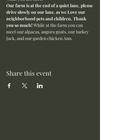
Our farm is at the end of a quiet lane, please 
drive slowly on our lane, as we Love our 
neighborhood pets and children. Thank 
you so much! 
While at the farm you can 
meet our alpacas, angora goats, our turkey 
Jack, and our garden chicken Ann. 
Share this event