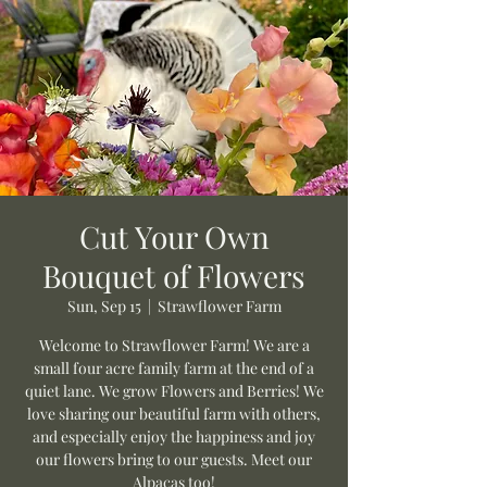
Cut Your Own
Bouquet of Flowers
Sun, Sep 15
  |  
Strawflower Farm
Welcome to Strawflower Farm! We are a
small four acre family farm at the end of a
quiet lane. We grow Flowers and Berries! We
love sharing our beautiful farm with others,
and especially enjoy the happiness and joy
our flowers bring to our guests. Meet our
Alpacas too!