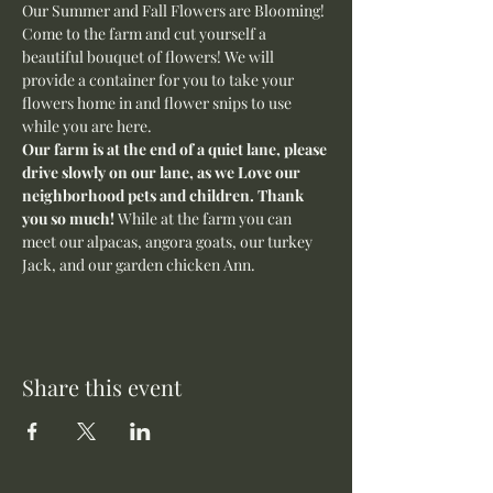
Our Summer and Fall Flowers are Blooming! 
Come to the farm and cut yourself a 
beautiful bouquet of flowers! We will 
provide a container for you to take your 
flowers home in and flower snips to use 
while you are here.
Our farm is at the end of a quiet lane, please 
drive slowly on our lane, as we Love our 
neighborhood pets and children. Thank 
you so much! 
While at the farm you can 
meet our alpacas, angora goats, our turkey 
Jack, and our garden chicken Ann. 
Share this event