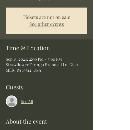
Tickets are not on sale
See other events
Time & Location
Sep 15, 2024, 2:00 PM – 3:00 PM
Strawflower Farm, 51 Broomall Ln, Glen
Mills, PA 19342, USA
Guests
See All
About the event