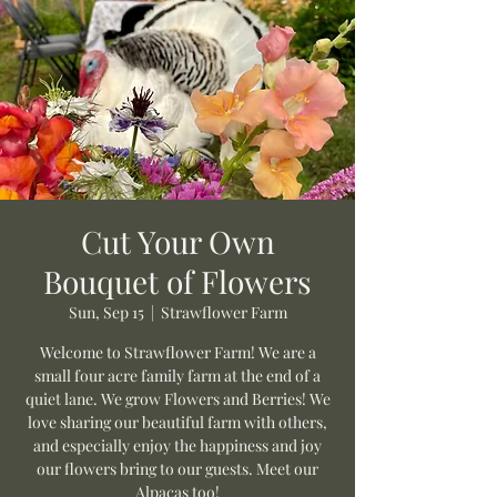
Cut Your Own
Bouquet of Flowers
Sun, Sep 15
  |  
Strawflower Farm
Welcome to Strawflower Farm! We are a
small four acre family farm at the end of a
quiet lane. We grow Flowers and Berries! We
love sharing our beautiful farm with others,
and especially enjoy the happiness and joy
our flowers bring to our guests. Meet our
Alpacas too!