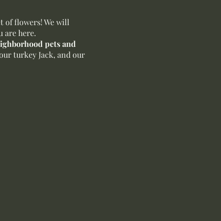
of flowers! We will
u are here.
neighborhood pets and
our turkey Jack, and our