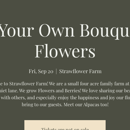
 Your Own Bouque
Flowers
Fri, Sep 20
  |  
Strawflower Farm
 to Strawflower Farm! We are a small four acre family farm at
uiet lane. We grow Flowers and Berries! We love sharing our be
 with others, and especially enjoy the happiness and joy our fl
bring to our guests. Meet our Alpacas too!
Tickets are not on sale