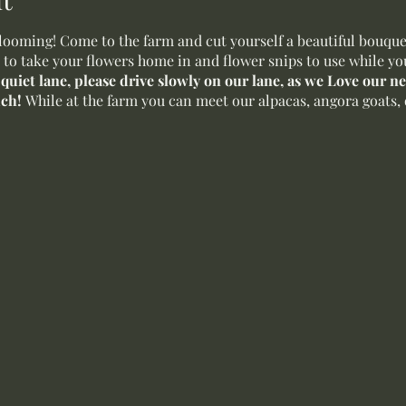
oming! Come to the farm and cut yourself a beautiful bouquet 
 to take your flowers home in and flower snips to use while yo
a quiet lane, please drive slowly on our lane, as we Love our 
uch!
While at the farm you can meet our alpacas, angora goats, 