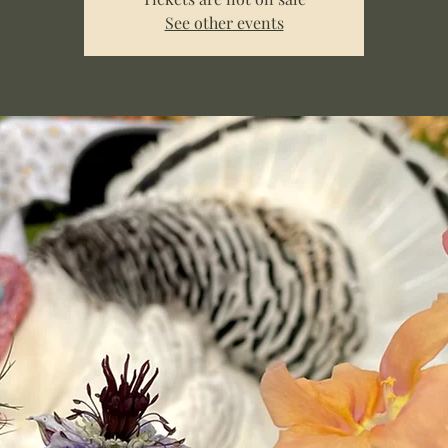
See other events