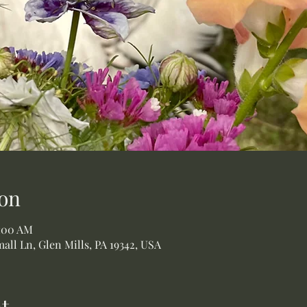
on
1:00 AM
all Ln, Glen Mills, PA 19342, USA
t