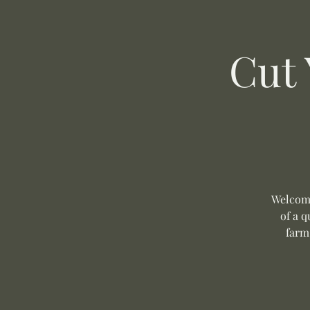
Cut
Welcome
of a q
farm