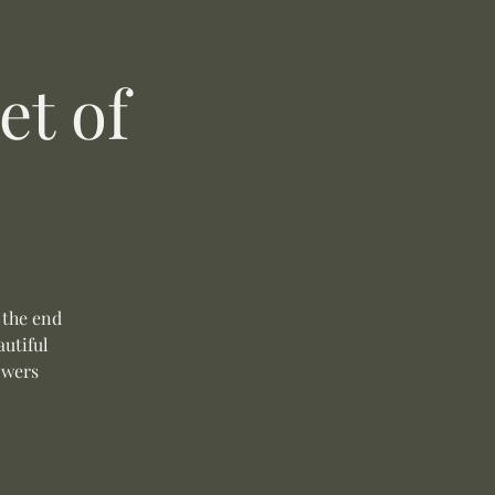
t of
 the end
autiful
owers