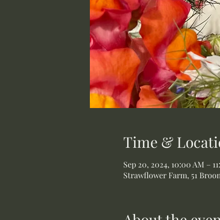
Time & Locati
Sep 20, 2024, 10:00 AM – 1
Strawflower Farm, 51 Broom
About the even