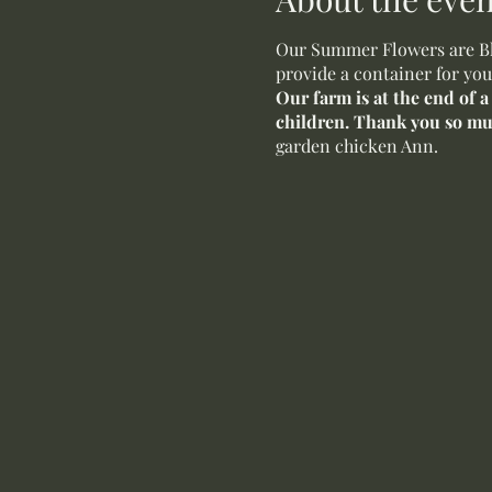
Our Summer Flowers are Blo
provide a container for you
Our farm is at the end of 
children. Thank you so m
garden chicken Ann.