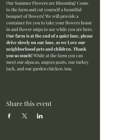
Our Summer Flowers are Blooming! Come 
to the farm and cut yourself a beautiful 
bouquet of flowers! We will provide a 
container for you to take your flowers home 
in and flower snips to use while you are here.
Our farm is at the end of a quiet lane, please 
drive slowly on our lane, as we Love our 
neighborhood pets and children. Thank 
you so much! 
While at the farm you can 
meet our alpacas, angora goats, our turkey 
Jack, and our garden chicken Ann. 
Share this event