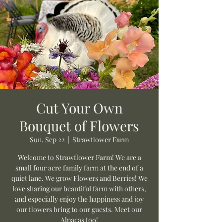
Cut Your Own
Bouquet of Flowers
Sun, Sep 22
  |  
Strawflower Farm
Welcome to Strawflower Farm! We are a
small four acre family farm at the end of a
quiet lane. We grow Flowers and Berries! We
love sharing our beautiful farm with others,
and especially enjoy the happiness and joy
our flowers bring to our guests. Meet our
Alpacas too!