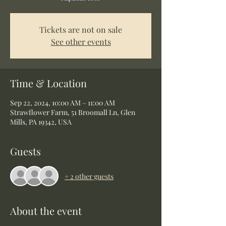
Tickets are not on sale
See other events
Time & Location
Sep 22, 2024, 10:00 AM – 11:00 AM
Strawflower Farm, 51 Broomall Ln, Glen
Mills, PA 19342, USA
Guests
+ 2 other guests
About the event