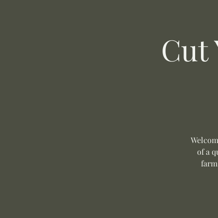
Cut
Welcome
of a q
farm