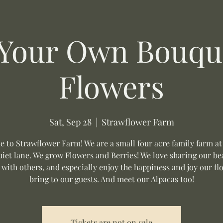
 Your Own Bouque
Flowers
Sat, Sep 28
  |  
Strawflower Farm
 to Strawflower Farm! We are a small four acre family farm at
uiet lane. We grow Flowers and Berries! We love sharing our be
 with others, and especially enjoy the happiness and joy our fl
bring to our guests. And meet our Alpacas too!
Tickets are not on sale