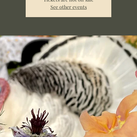
See other events