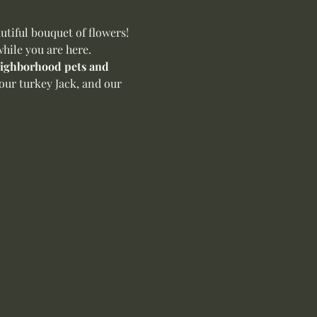
iful bouquet of flowers! 
hile you are here.
neighborhood pets and 
our turkey Jack, and our 