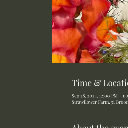
Time & Locati
Sep 28, 2024, 12:00 PM – 1
Strawflower Farm, 51 Broom
About the even