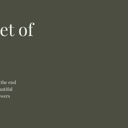
t of
 the end
autiful
owers