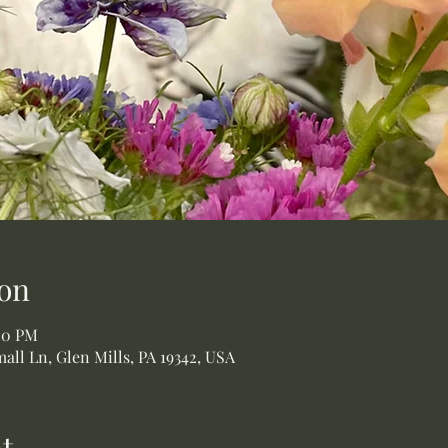
on
:00 PM
all Ln, Glen Mills, PA 19342, USA
t