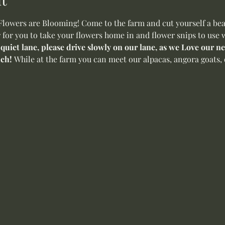
wers are Blooming! Come to the farm and cut yourself a beaut
 for you to take your flowers home in and flower snips to use w
 quiet lane, please drive slowly on our lane, as we Love our 
ch! 
While at the farm you can meet our alpacas, angora goats, 