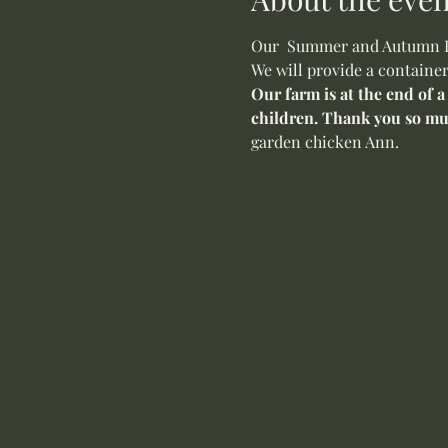
Our  Summer and Autumn Flo
We will provide a container
Our farm is at the end of a
children. Thank you so mu
garden chicken Ann. 