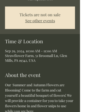
Tickets are not on sale
See other events
Time & Location
Sep 29, 2024, 10:00 AM – 11:00 AM
Strawflower Farm, 51 Broomall Ln, Glen
Mills, PA 19342, USA
About the event
Our  Summer and Autumn Flowers are 
Blooming! Come to the farm and cut 
yourself a beautiful bouquet of flowers! We 
will provide a container for you to take your 
flowers home in and flower snips to use 
while you are here.