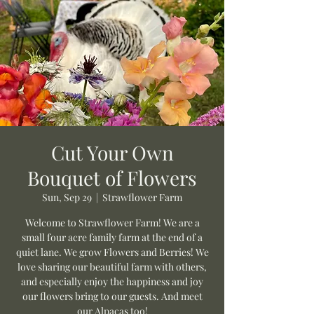
Cut Your Own
Bouquet of Flowers
Sun, Sep 29
  |  
Strawflower Farm
Welcome to Strawflower Farm! We are a
small four acre family farm at the end of a
quiet lane. We grow Flowers and Berries! We
love sharing our beautiful farm with others,
and especially enjoy the happiness and joy
our flowers bring to our guests. And meet
our Alpacas too!