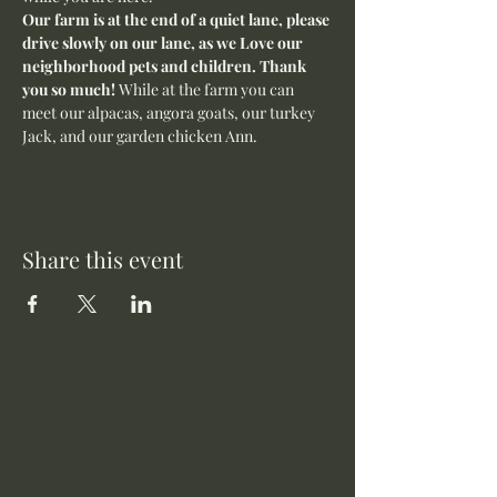
Our farm is at the end of a quiet lane, please 
drive slowly on our lane, as we Love our 
neighborhood pets and children. Thank 
you so much! 
While at the farm you can 
meet our alpacas, angora goats, our turkey 
Jack, and our garden chicken Ann. 
Share this event