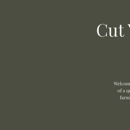
Cut
Welcome
of a q
farm