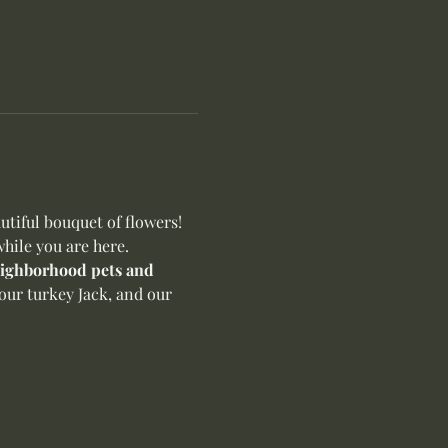
iful bouquet of flowers! 
hile you are here.
neighborhood pets and 
our turkey Jack, and our 