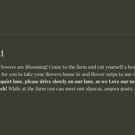
t
wers are Blooming! Come to the farm and cut yourself a beaut
 for you to take your flowers home in and flower snips to use w
 quiet lane, please drive slowly on our lane, as we Love our 
ch! 
While at the farm you can meet our alpacas, angora goats, 