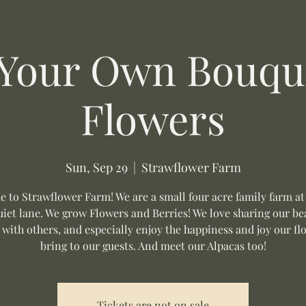
 Your Own Bouque
Flowers
Sun, Sep 29
  |  
Strawflower Farm
 to Strawflower Farm! We are a small four acre family farm at
uiet lane. We grow Flowers and Berries! We love sharing our be
 with others, and especially enjoy the happiness and joy our fl
bring to our guests. And meet our Alpacas too!
Tickets are not on sale