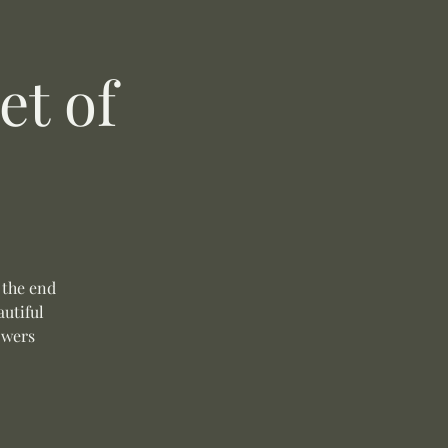
t of
 the end
autiful
owers