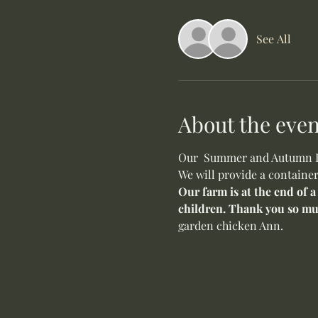
See All
About the even
Our  Summer and Autumn Flo
We will provide a container
Our farm is at the end of a
children. Thank you so mu
garden chicken Ann. 