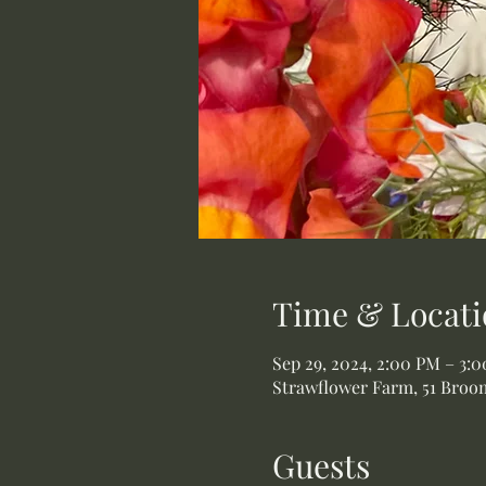
Time & Locati
Sep 29, 2024, 2:00 PM – 3:
Strawflower Farm, 51 Broom
Guests