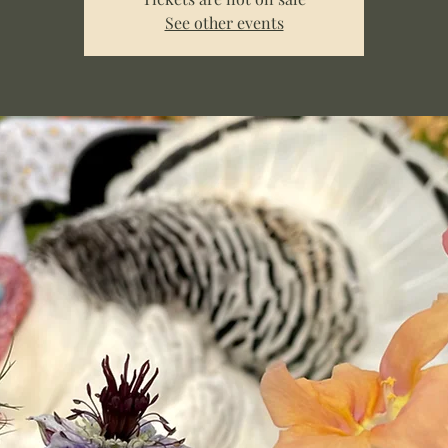
See other events