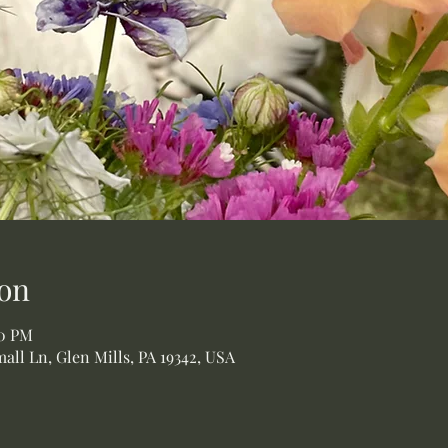
on
00 PM
all Ln, Glen Mills, PA 19342, USA