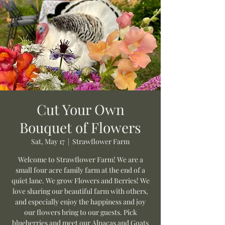
Cut Your Own
Bouquet of Flowers
Sat, May 17
  |  
Strawflower Farm
Welcome to Strawflower Farm! We are a
small four acre family farm at the end of a
quiet lane. We grow Flowers and Berries! We
love sharing our beautiful farm with others,
and especially enjoy the happiness and joy
our flowers bring to our guests. Pick
blueberries and meet our Alpacas and Goats