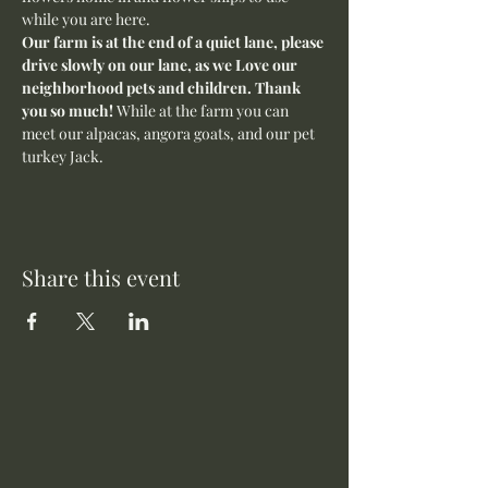
while you are here.
Our farm is at the end of a quiet lane, please 
drive slowly on our lane, as we Love our 
neighborhood pets and children. Thank 
you so much! 
While at the farm you can 
meet our alpacas, angora goats, and our pet 
turkey Jack. 
Share this event