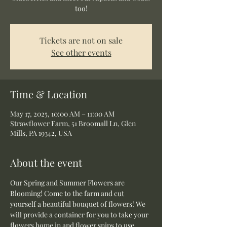
too!
Tickets are not on sale
See other events
Time & Location
May 17, 2025, 10:00 AM – 11:00 AM
Strawflower Farm, 51 Broomall Ln, Glen
Mills, PA 19342, USA
About the event
Our Spring and Summer Flowers are 
Blooming! Come to the farm and cut 
yourself a beautiful bouquet of flowers! We 
will provide a container for you to take your 
flowers home in and flower snips to use 