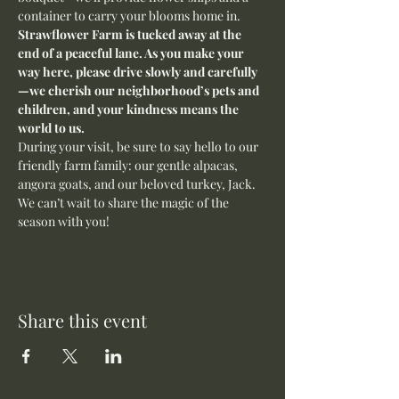
container to carry your blooms home in.
Strawflower Farm is tucked away at the 
end of a peaceful lane. As you make your 
way here, please drive slowly and carefully
—we cherish our neighborhood’s pets and 
children, and your kindness means the 
world to us.
During your visit, be sure to say hello to our 
friendly farm family: our gentle alpacas, 
angora goats, and our beloved turkey, Jack. 
We can’t wait to share the magic of the 
season with you!
Share this event