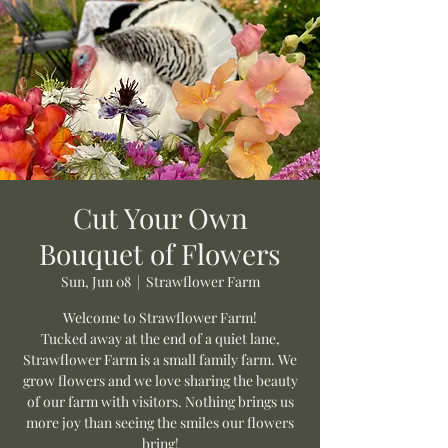
Cut Your Own
Bouquet of Flowers
Sun, Jun 08
  |  
Strawflower Farm
Welcome to Strawflower Farm!
Tucked away at the end of a quiet lane,
Strawflower Farm is a small family farm. We
grow flowers and we love sharing the beauty
of our farm with visitors. Nothing brings us
more joy than seeing the smiles our flowers
bring!