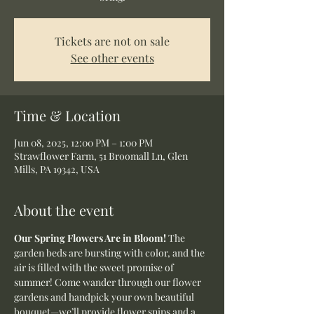
Tickets are not on sale
See other events
Time & Location
Jun 08, 2025, 12:00 PM – 1:00 PM
Strawflower Farm, 51 Broomall Ln, Glen
Mills, PA 19342, USA
About the event
Our Spring Flowers Are in Bloom! 
The 
garden beds are bursting with color, and the 
air is filled with the sweet promise of 
summer! Come wander through our flower 
gardens and handpick your own beautiful 
bouquet—we’ll provide flower snips and a 