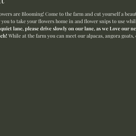
ers are Blooming! Come to the farm and cut yourself a beauti
r you to take your flowers home in and flower snips to use whil
 quiet lane, please drive slowly on our lane, as we Love our 
ch! 
While at the farm you can meet our alpacas, angora goats, 