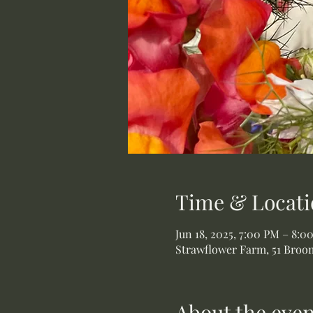
Time & Locati
Jun 18, 2025, 7:00 PM – 8:0
Strawflower Farm, 51 Broom
About the even