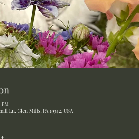
on
0 PM
all Ln, Glen Mills, PA 19342, USA
t