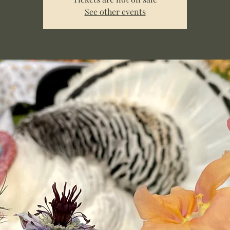
See other events