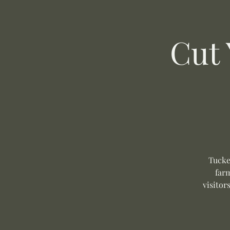
Cut
Tucke
far
visitor