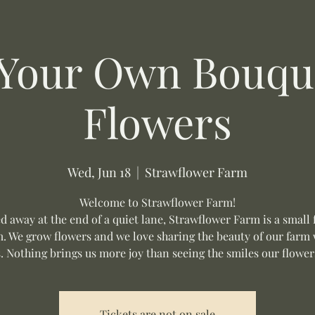
 Your Own Bouque
Flowers
Wed, Jun 18
  |  
Strawflower Farm
Welcome to Strawflower Farm!
d away at the end of a quiet lane, Strawflower Farm is a small 
m. We grow flowers and we love sharing the beauty of our farm 
s. Nothing brings us more joy than seeing the smiles our flower
Tickets are not on sale