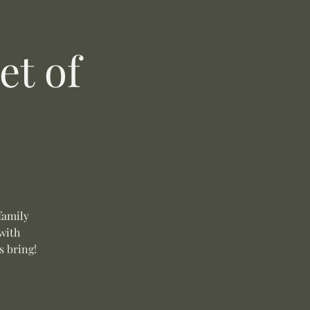
t of
family
with
s bring!