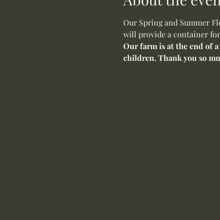
Our Spring and Summer Flow
will provide a container fo
Our farm is at the end of a
children. Thank you so mu