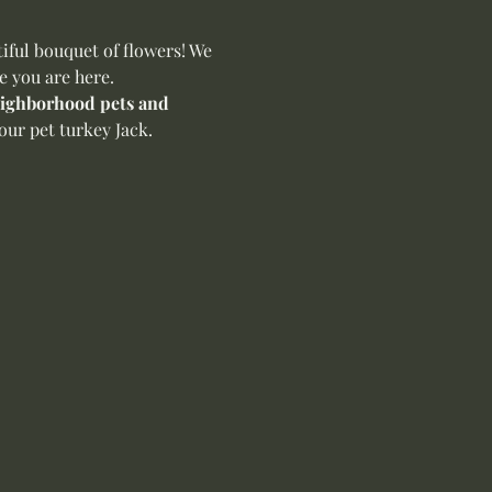
ful bouquet of flowers! We 
e you are here.
neighborhood pets and 
our pet turkey Jack.